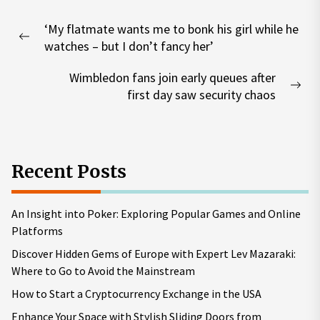
Post
‘My flatmate wants me to bonk his girl while he
navigation
Previous
watches – but I don’t fancy her’
post:
Wimbledon fans join early queues after
Nex
first day saw security chaos
pos
Recent Posts
An Insight into Poker: Exploring Popular Games and Online
Platforms
Discover Hidden Gems of Europe with Expert Lev Mazaraki:
Where to Go to Avoid the Mainstream
How to Start a Cryptocurrency Exchange in the USA
Enhance Your Space with Stylish Sliding Doors from