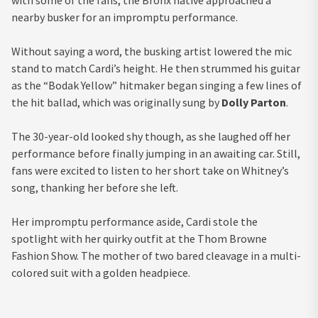
nearby busker for an impromptu performance.
Without saying a word, the busking artist lowered the mic
stand to match Cardi’s height. He then strummed his guitar
as the “Bodak Yellow” hitmaker began singing a few lines of
the hit ballad, which was originally sung by
Dolly Parton
.
The 30-year-old looked shy though, as she laughed off her
performance before finally jumping in an awaiting car. Still,
fans were excited to listen to her short take on Whitney’s
song, thanking her before she left.
Her impromptu performance aside, Cardi stole the
spotlight with her quirky outfit at the Thom Browne
Fashion Show. The mother of two bared cleavage in a multi-
colored suit with a golden headpiece.