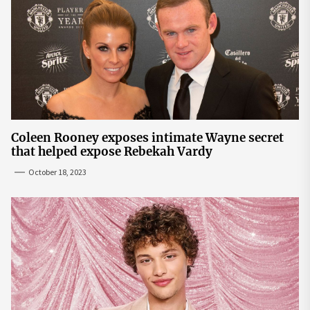
Coleen Rooney exposes intimate Wayne secret
that helped expose Rebekah Vardy
October 18, 2023