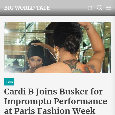
Skip
BIG WORLD TALE
to
the
content
MUSIC
Cardi B Joins Busker for
Impromptu Performance
at Paris Fashion Week