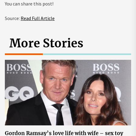
You can share this post!
Source:
Read Full Article
More Stories
Gordon Ramsay’s love life with wife – sex toy