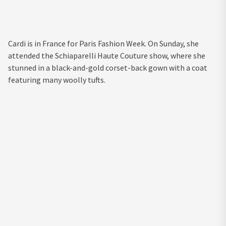
Cardi is in France for Paris Fashion Week. On Sunday, she
attended the Schiaparelli Haute Couture show, where she
stunned in a black-and-gold corset-back gown with a coat
featuring many woolly tufts.