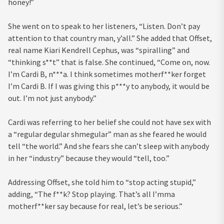
honey!”
She went on to speak to her listeners, “Listen. Don’t pay
attention to that country man, y’all.” She added that Offset,
real name Kiari Kendrell Cephus, was “spiralling” and
“thinking s**t” that is false. She continued, “Come on, now.
I’m Cardi B, n***a. I think sometimes motherf**ker forget
I’m Cardi B. If I was giving this p***y to anybody, it would be
out. I’m not just anybody.”
Cardi was referring to her belief she could not have sex with
a “regular degular shmegular” man as she feared he would
tell “the world.” And she fears she can’t sleep with anybody
in her “industry” because they would “tell, too.”
Addressing Offset, she told him to “stop acting stupid,”
adding, “The f**k? Stop playing. That’s all I’mma
motherf**ker say because for real, let’s be serious.”