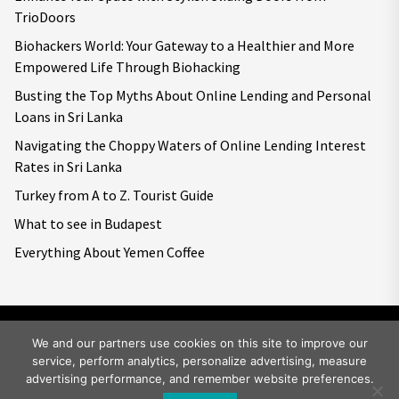
TrioDoors
Biohackers World: Your Gateway to a Healthier and More
Empowered Life Through Biohacking
Busting the Top Myths About Online Lending and Personal
Loans in Sri Lanka
Navigating the Choppy Waters of Online Lending Interest
Rates in Sri Lanka
Turkey from A to Z. Tourist Guide
What to see in Budapest
Everything About Yemen Coffee
We and our partners use cookies on this site to improve our
service, perform analytics, personalize advertising, measure
Copyright © 2026
Big World Tale.
All rights reserved.
advertising performance, and remember website preferences.