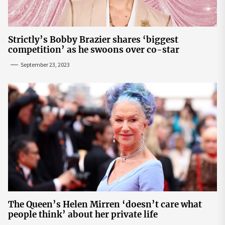
Strictly’s Bobby Brazier shares ‘biggest
competition’ as he swoons over co-star
September 23, 2023
The Queen’s Helen Mirren ‘doesn’t care what
people think’ about her private life