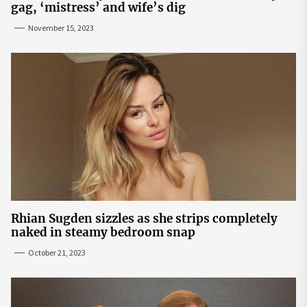
gag, ‘mistress’ and wife’s dig
November 15, 2023
Rhian Sugden sizzles as she strips completely
naked in steamy bedroom snap
October 21, 2023