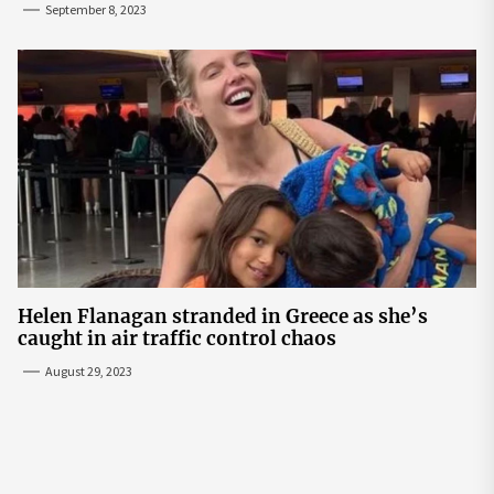
September 8, 2023
Helen Flanagan stranded in Greece as she’s
caught in air traffic control chaos
August 29, 2023