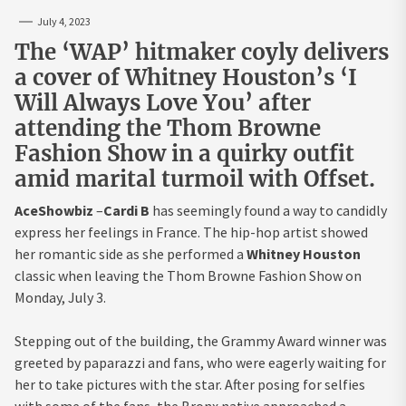
July 4, 2023
The ‘WAP’ hitmaker coyly delivers
a cover of Whitney Houston’s ‘I
Will Always Love You’ after
attending the Thom Browne
Fashion Show in a quirky outfit
amid marital turmoil with Offset.
AceShowbiz
–
Cardi B
has seemingly found a way to candidly
express her feelings in France. The hip-hop artist showed
her romantic side as she performed a
Whitney Houston
classic when leaving the Thom Browne Fashion Show on
Monday, July 3.
Stepping out of the building, the Grammy Award winner was
greeted by paparazzi and fans, who were eagerly waiting for
her to take pictures with the star. After posing for selfies
with some of the fans, the Bronx native approached a