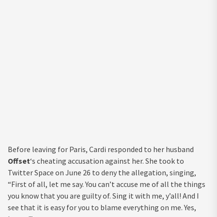
Before leaving for Paris, Cardi responded to her husband
Offset
‘s cheating accusation against her. She took to
Twitter Space on June 26 to deny the allegation, singing,
“First of all, let me say. You can’t accuse me of all the things
you know that you are guilty of. Sing it with me, y’all! And I
see that it is easy for you to blame everything on me. Yes,