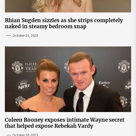
Rhian Sugden sizzles as she strips completely
naked in steamy bedroom snap
October 21, 2023
Coleen Rooney exposes intimate Wayne secret
that helped expose Rebekah Vardy
October 18, 2023