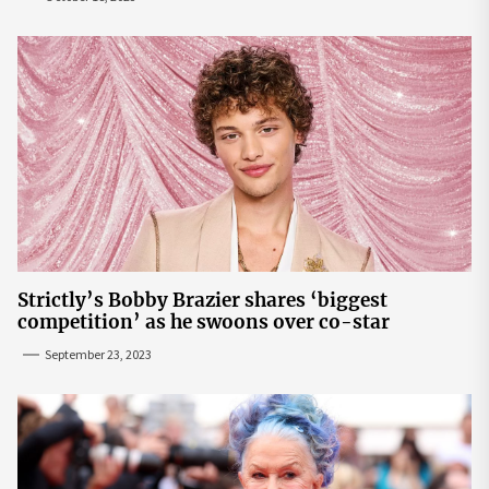
Strictly’s Bobby Brazier shares ‘biggest
competition’ as he swoons over co-star
September 23, 2023