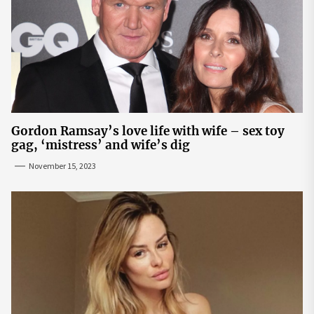
Gordon Ramsay’s love life with wife – sex toy
gag, ‘mistress’ and wife’s dig
November 15, 2023