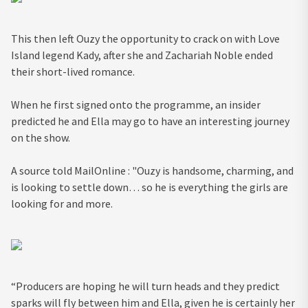
This then left Ouzy the opportunity to crack on with Love
Island legend Kady, after she and Zachariah Noble ended
their short-lived romance.
When he first signed onto the programme, an insider
predicted he and Ella may go to have an interesting journey
on the show.
A source told MailOnline : "Ouzy is handsome, charming, and
is looking to settle down… so he is everything the girls are
looking for and more.
“Producers are hoping he will turn heads and they predict
sparks will fly between him and Ella, given he is certainly her