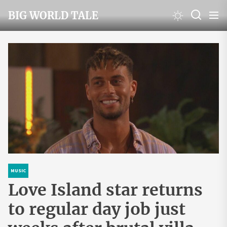
Skip
BIG WORLD TALE
to
the
content
MUSIC
Love Island star returns
to regular day job just