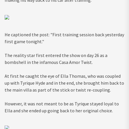
making his way back to his car after training.
He captioned the post: "First training session back yesterday
first game tonight."
The reality star first entered the show on day 26 as a
bombshell in the infamous Casa Amor Twist.
At first he caught the eye of Ella Thomas, who was coupled
up with Tyrique Hyde and in the end, she brought him back to
the main villa as part of the stick or twist re-coupling.
However, it was not meant to be as Tyrique stayed loyal to
Ella and she ended up going back to her original choice.