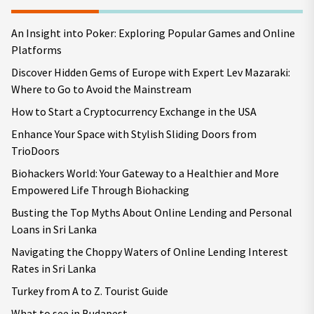
An Insight into Poker: Exploring Popular Games and Online
Platforms
Discover Hidden Gems of Europe with Expert Lev Mazaraki:
Where to Go to Avoid the Mainstream
How to Start a Cryptocurrency Exchange in the USA
Enhance Your Space with Stylish Sliding Doors from
TrioDoors
Biohackers World: Your Gateway to a Healthier and More
Empowered Life Through Biohacking
Busting the Top Myths About Online Lending and Personal
Loans in Sri Lanka
Navigating the Choppy Waters of Online Lending Interest
Rates in Sri Lanka
Turkey from A to Z. Tourist Guide
What to see in Budapest