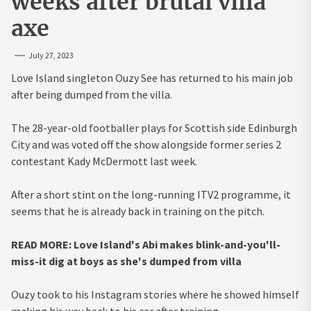
weeks after brutal villa
axe
July 27, 2023
Love Island singleton Ouzy See has returned to his main job
after being dumped from the villa.
The 28-year-old footballer plays for Scottish side Edinburgh
City and was voted off the show alongside former series 2
contestant Kady McDermott last week.
After a short stint on the long-running ITV2 programme, it
seems that he is already back in training on the pitch.
READ MORE: Love Island's Abi makes blink-and-you'll-
miss-it dig at boys as she's dumped from villa
Ouzy took to his Instagram stories where he showed himself