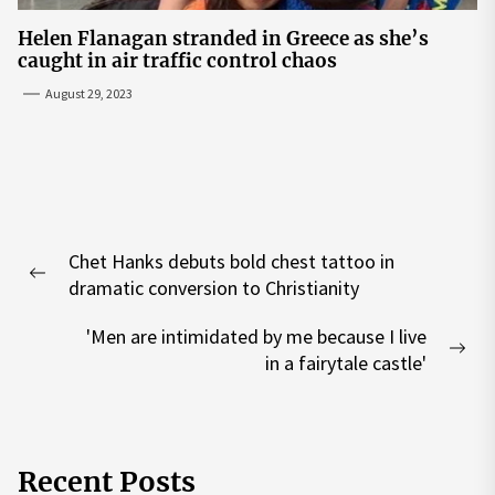
Helen Flanagan stranded in Greece as she’s
caught in air traffic control chaos
August 29, 2023
Post
Chet Hanks debuts bold chest tattoo in
navigation
Previous
dramatic conversion to Christianity
post:
'Men are intimidated by me because I live
Nex
in a fairytale castle'
pos
Recent Posts