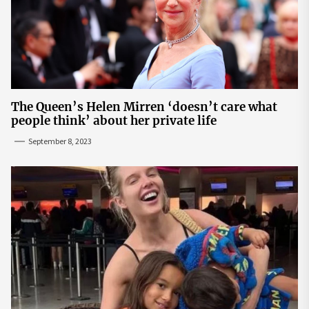
The Queen’s Helen Mirren ‘doesn’t care what
people think’ about her private life
September 8, 2023