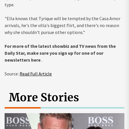
type.
"Ella knows that Tyrique will be tempted by the Casa Amor
arrivals, he's the villa's biggest flirt, and there's no reason
why she shouldn't pursue other options."
For more of the latest showbiz and TV news from the
Daily Star, make sure you sign up for one of our
newsletters
here
.
Source:
Read Full Article
More Stories