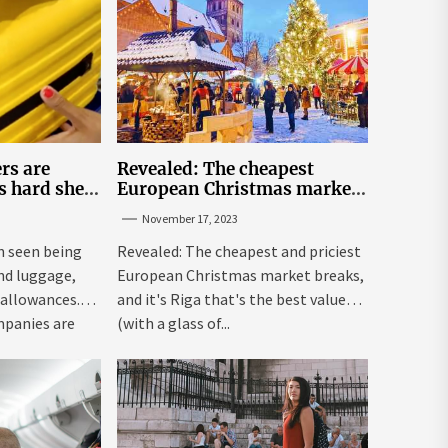
rs are
Revealed: The cheapest
s hard shell
European Christmas market
 under the
breaks for Britons
November 17, 2023
eats | The
 seen being
Revealed: The cheapest and priciest
and luggage,
European Christmas market breaks,
 allowances.
and it's Riga that's the best value
mpanies are
(with a glass of...