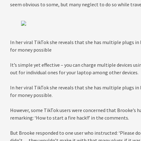
seem obvious to some, but many neglect to do so while trave
In her viral TikTok she reveals that she has multiple plugs in
for money possible
It’s simple yet effective – you can charge multiple devices us
out for individual ones for your laptop among other devices.
In her viral TikTok she reveals that she has multiple plugs in
for money possible.
However, some TikTok users were concerned that Brooke’s hack
remarking: ‘How to start a fire hack!!’ in the comments.
But Brooke responded to one user who instructed: ‘Please don’t 
didn’t… they wouldn’t make it with that many plugs if it wasn’t