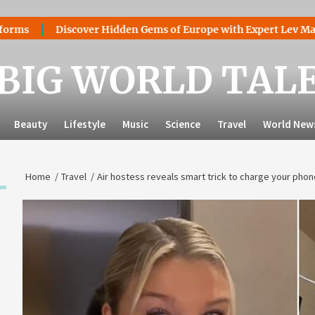
Discover Hidden Gems of Europe with Expert Lev Mazaraki: Wh
BIG WORLD TAL
Beauty
Lifestyle
Music
Science
Travel
World New
Home
Travel
Air hostess reveals smart trick to charge your p