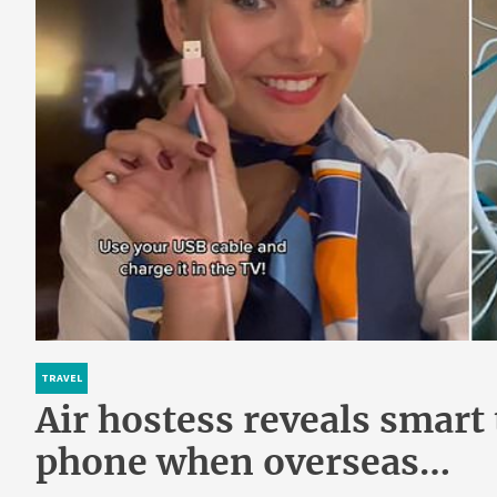
TRAVEL
Air hostess reveals smart 
phone when overseas…