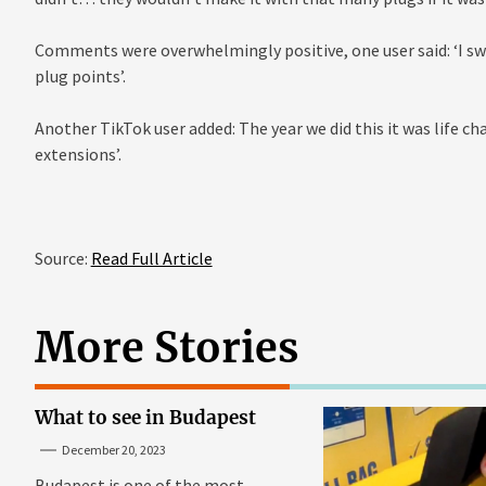
Comments were overwhelmingly positive, one user said: ‘I swe
plug points’.
Another TikTok user added: The year we did this it was life c
extensions’.
Source:
Read Full Article
More Stories
What to see in Budapest
December 20, 2023
Budapest is one of the most