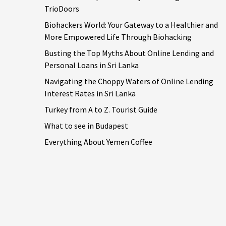
TrioDoors
Biohackers World: Your Gateway to a Healthier and
More Empowered Life Through Biohacking
Busting the Top Myths About Online Lending and
Personal Loans in Sri Lanka
Navigating the Choppy Waters of Online Lending
Interest Rates in Sri Lanka
Turkey from A to Z. Tourist Guide
What to see in Budapest
Everything About Yemen Coffee