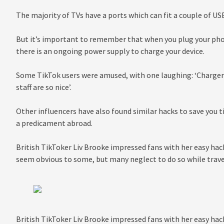
The majority of TVs have a ports which can fit a couple of USB
But it’s important to remember that when you plug your phon
there is an ongoing power supply to charge your device.
Some TikTok users were amused, with one laughing: ‘Charger 
staff are so nice’.
Other influencers have also found similar hacks to save you t
a predicament abroad.
British TikToker Liv Brooke impressed fans with her easy hac
seem obvious to some, but many neglect to do so while trave
British TikToker Liv Brooke impressed fans with her easy hac