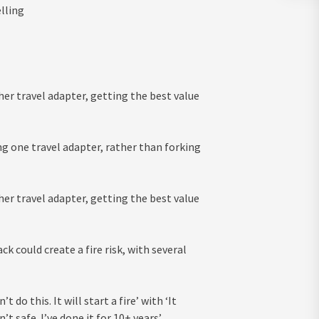
lling
 her travel adapter, getting the best value
ing one travel adapter, rather than forking
 her travel adapter, getting the best value
 could create a fire risk, with several
do this. It will start a fire’ with ‘It
 safe. I’ve done it for 10+ years’.