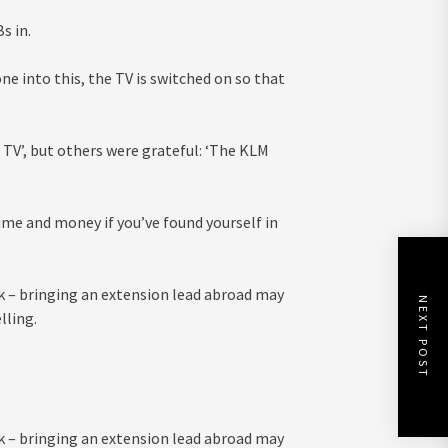
s in.
e into this, the TV is switched on so that
TV’, but others were grateful: ‘The KLM
ime and money if you’ve found yourself in
k – bringing an extension lead abroad may
NEXT POST
lling.
k – bringing an extension lead abroad may