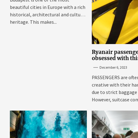
beautiful cities in Europe with a rich
historical, architectural and cultural
heritage. This makes...
Ryanair passenge
obsessed with thi
suitcase that fits
December 6, 2023
budget airline's s
Sun
PASSENGERS are often
creative with their h
due to strict baggage
However, suitcase co
getting...