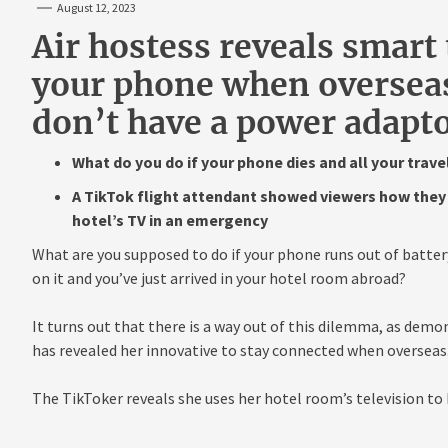
August 12, 2023
Air hostess reveals smart 
your phone when overseas
don’t have a power adapt
What do you do if your phone dies and all your trave
A TikTok flight attendant showed viewers how they 
hotel’s TV in an emergency
What are you supposed to do if your phone runs out of batter
on it and you’ve just arrived in your hotel room abroad?
It turns out that there is a way out of this dilemma, as dem
has revealed her innovative to stay connected when overseas
The TikToker reveals she uses her hotel room’s television to