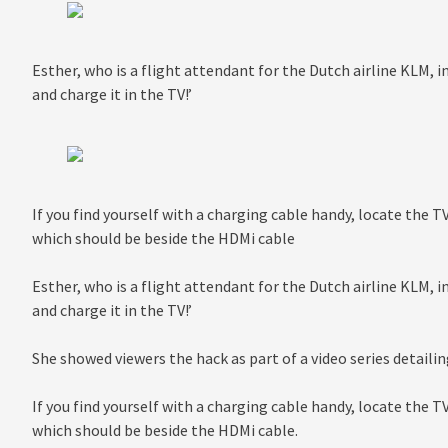
Esther, who is a flight attendant for the Dutch airline KLM, i
and charge it in the TV!’
If you find yourself with a charging cable handy, locate the T
which should be beside the HDMi cable
Esther, who is a flight attendant for the Dutch airline KLM, i
and charge it in the TV!’
She showed viewers the hack as part of a video series detailin
If you find yourself with a charging cable handy, locate the T
which should be beside the HDMi cable.