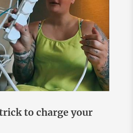
trick to charge your