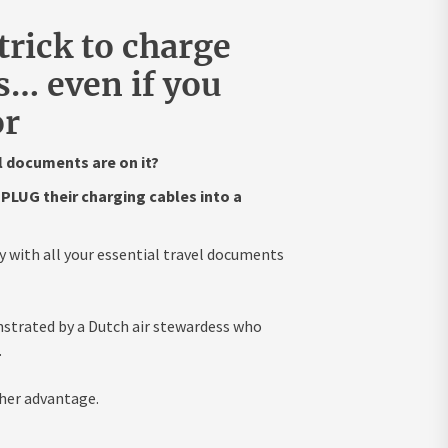
trick to charge
… even if you
or
l documents are on it?
PLUG their charging cables into a
y with all your essential travel documents
onstrated by a Dutch air stewardess who
.
 her advantage.