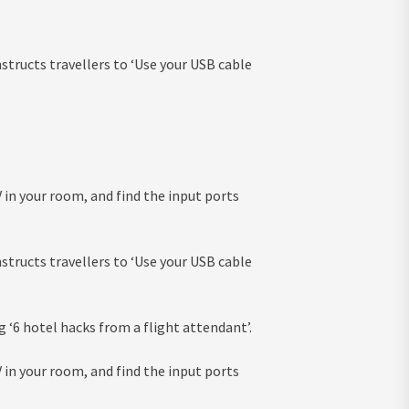
nstructs travellers to ‘Use your USB cable
V in your room, and find the input ports
nstructs travellers to ‘Use your USB cable
g ‘6 hotel hacks from a flight attendant’.
V in your room, and find the input ports