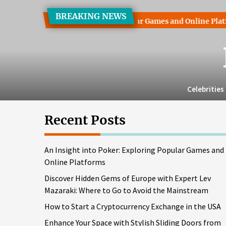
Skip
BREAKING NEWS
to
 into Poker: Exploring Popular Games and Online Platforms
the
content
Celebrities
Recent Posts
An Insight into Poker: Exploring Popular Games and
Online Platforms
Discover Hidden Gems of Europe with Expert Lev
Mazaraki: Where to Go to Avoid the Mainstream
How to Start a Cryptocurrency Exchange in the USA
Enhance Your Space with Stylish Sliding Doors from