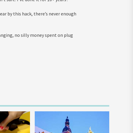
ar by this hack, there’s never enough
hanging, no silly money spent on plug