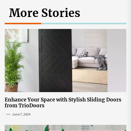
More Stories
Enhance Your Space with Stylish Sliding Doors
from TrioDoors
June 7, 2024