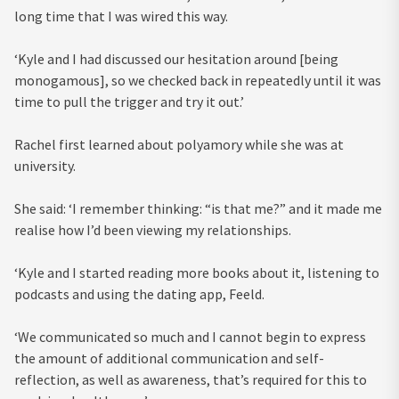
long time that I was wired this way.
‘Kyle and I had discussed our hesitation around [being
monogamous], so we checked back in repeatedly until it was
time to pull the trigger and try it out.’
Rachel first learned about polyamory while she was at
university.
She said: ‘I remember thinking: “is that me?” and it made me
realise how I’d been viewing my relationships.
‘Kyle and I started reading more books about it, listening to
podcasts and using the dating app, Feeld.
‘We communicated so much and I cannot begin to express
the amount of additional communication and self-
reflection, as well as awareness, that’s required for this to