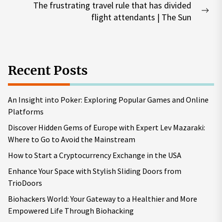
The frustrating travel rule that has divided
Nex
flight attendants | The Sun
pos
Recent Posts
An Insight into Poker: Exploring Popular Games and Online
Platforms
Discover Hidden Gems of Europe with Expert Lev Mazaraki:
Where to Go to Avoid the Mainstream
How to Start a Cryptocurrency Exchange in the USA
Enhance Your Space with Stylish Sliding Doors from
TrioDoors
Biohackers World: Your Gateway to a Healthier and More
Empowered Life Through Biohacking