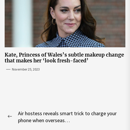
Kate, Princess of Wales’s subtle makeup change
that makes her ‘look fresh-faced’
November 25, 2023
Post
Air hostess reveals smart trick to charge your
navigation
Previous
phone when overseas…
post: