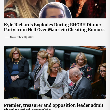
Kyle Richards Explodes During RHOBH Dinner
Party from Hell Over Mauricio Cheating Rumors
November 30, 2023
Premier, treasurer and opposition leader admit