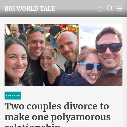
Skip
BIG WORLD TALE
to
the
content
LIFESTYLE
Two couples divorce to
make one polyamorous