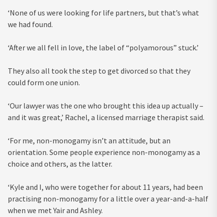
‘None of us were looking for life partners, but that’s what
we had found.
‘After we all fell in love, the label of “polyamorous” stuck.’
They also all took the step to get divorced so that they
could form one union.
‘Our lawyer was the one who brought this idea up actually –
and it was great,’ Rachel, a licensed marriage therapist said.
‘For me, non-monogamy isn’t an attitude, but an
orientation. Some people experience non-monogamy as a
choice and others, as the latter.
‘Kyle and I, who were together for about 11 years, had been
practising non-monogamy for a little over a year-and-a-half
when we met Yair and Ashley.