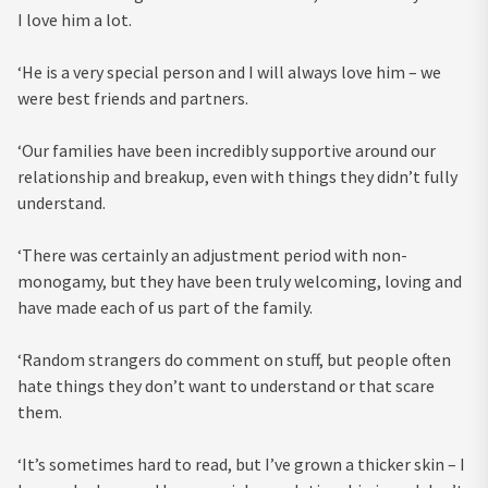
I love him a lot.
‘He is a very special person and I will always love him – we
were best friends and partners.
‘Our families have been incredibly supportive around our
relationship and breakup, even with things they didn’t fully
understand.
‘There was certainly an adjustment period with non-
monogamy, but they have been truly welcoming, loving and
have made each of us part of the family.
‘Random strangers do comment on stuff, but people often
hate things they don’t want to understand or that scare
them.
‘It’s sometimes hard to read, but I’ve grown a thicker skin – I