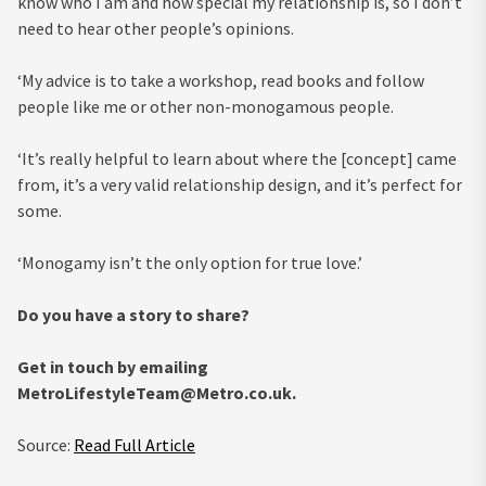
know who I am and how special my relationship is, so I don’t
need to hear other people’s opinions.
‘My advice is to take a workshop, read books and follow
people like me or other non-monogamous people.
‘It’s really helpful to learn about where the [concept] came
from, it’s a very valid relationship design, and it’s perfect for
some.
‘Monogamy isn’t the only option for true love.’
Do you have a story to share?
Get in touch by emailing
MetroLifestyleTeam@Metro.co.uk
.
Source:
Read Full Article