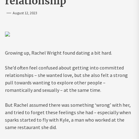
relationship
August 12, 2023
Growing up, Rachel Wright found dating a bit hard.
She’d often feel confused about getting into committed
relationships – she wanted love, but she also felt a strong
pull towards wanting to explore other people –
romantically and sexually – at the same time.
But Rachel assumed there was something ‘wrong’ with her,
and tried to forget these feelings she had – especially when
sparks started to fly with Kyle, a man who worked at the
same restaurant she did.