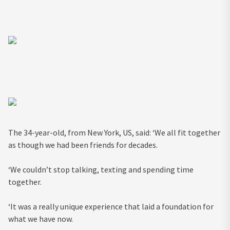
The 34-year-old, from New York, US, said: ‘We all fit together
as though we had been friends for decades.
‘We couldn’t stop talking, texting and spending time
together.
‘It was a really unique experience that laid a foundation for
what we have now.