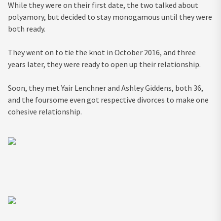
While they were on their first date, the two talked about
polyamory, but decided to stay monogamous until they were
both ready.
They went on to tie the knot in October 2016, and three
years later, they were ready to open up their relationship.
Soon, they met Yair Lenchner and Ashley Giddens, both 36,
and the foursome even got respective divorces to make one
cohesive relationship.