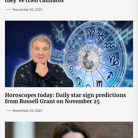
they’ve tried cannabis
November 30, 2023
Horoscopes today: Daily star sign predictions
from Russell Grant on November 25
November 25, 2023