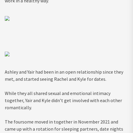
work in a healthy way.’
Ashley and Yair had been in an open relationship since they
met, and started seeing Rachel and Kyle for dates.
While they all shared sexual and emotional intimacy
together, Yair and Kyle didn’t get involved with each other
romantically.
The foursome moved in together in November 2021 and
came up with a rotation for sleeping partners, date nights