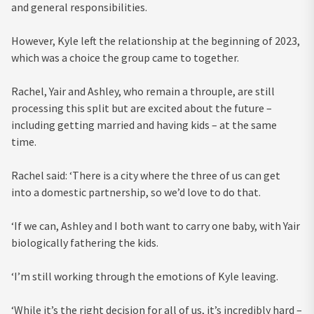
and general responsibilities.
However, Kyle left the relationship at the beginning of 2023,
which was a choice the group came to together.
Rachel, Yair and Ashley, who remain a throuple, are still
processing this split but are excited about the future –
including getting married and having kids – at the same
time.
Rachel said: ‘There is a city where the three of us can get
into a domestic partnership, so we’d love to do that.
‘If we can, Ashley and I both want to carry one baby, with Yair
biologically fathering the kids.
‘I’m still working through the emotions of Kyle leaving.
‘While it’s the right decision for all of us, it’s incredibly hard –