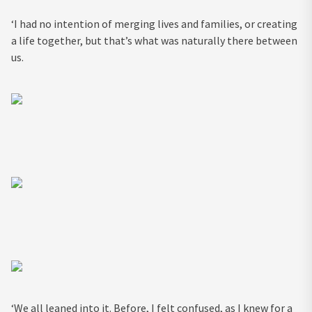
‘I had no intention of merging lives and families, or creating
a life together, but that’s what was naturally there between
us.
‘We all leaned into it. Before, I felt confused, as I knew for a