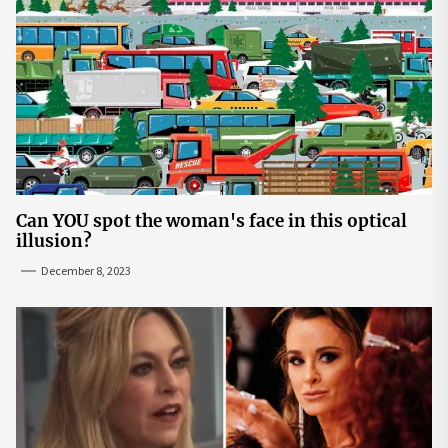
Can YOU spot the woman's face in this optical
illusion?
December 8, 2023