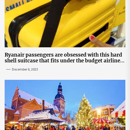
Ryanair passengers are obsessed with this hard
shell suitcase that fits under the budget airline's
seats | The Sun
December 6, 2023