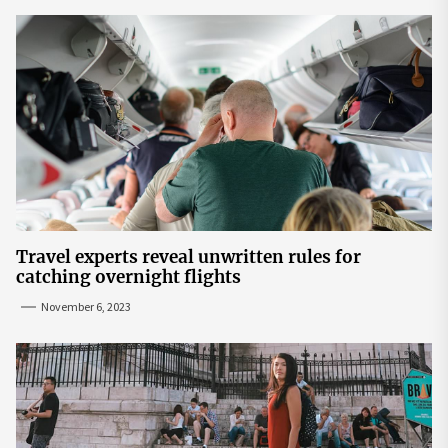
Travel experts reveal unwritten rules for
catching overnight flights
November 6, 2023