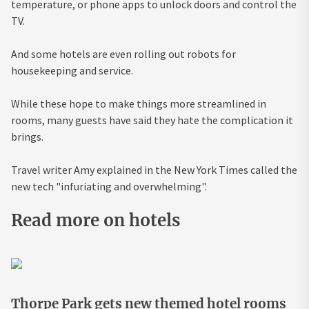
temperature, or phone apps to unlock doors and control the
TV.
And some hotels are even rolling out robots for
housekeeping and service.
While these hope to make things more streamlined in
rooms, many guests have said they hate the complication it
brings.
Travel writer Amy explained in the New York Times called the
new tech "infuriating and overwhelming".
Read more on hotels
Thorpe Park gets new themed hotel rooms