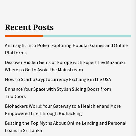
pos
Recent Posts
An Insight into Poker: Exploring Popular Games and Online
Platforms
Discover Hidden Gems of Europe with Expert Lev Mazaraki:
Where to Go to Avoid the Mainstream
How to Start a Cryptocurrency Exchange in the USA
Enhance Your Space with Stylish Sliding Doors from
TrioDoors
Biohackers World: Your Gateway to a Healthier and More
Empowered Life Through Biohacking
Busting the Top Myths About Online Lending and Personal
Loans in Sri Lanka