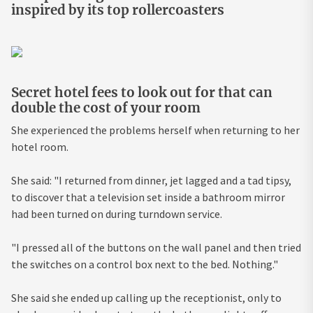
inspired by its top rollercoasters
Secret hotel fees to look out for that can
double the cost of your room
She experienced the problems herself when returning to her
hotel room.
She said: "I returned from dinner, jet lagged and a tad tipsy,
to discover that a television set inside a bathroom mirror
had been turned on during turndown service.
"I pressed all of the buttons on the wall panel and then tried
the switches on a control box next to the bed. Nothing."
She said she ended up calling up the receptionist, only to