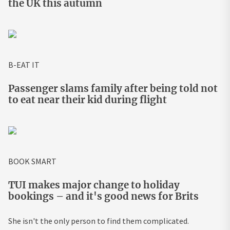
the UK this autumn
B-EAT IT
Passenger slams family after being told not
to eat near their kid during flight
BOOK SMART
TUI makes major change to holiday
bookings – and it's good news for Brits
She isn't the only person to find them complicated.