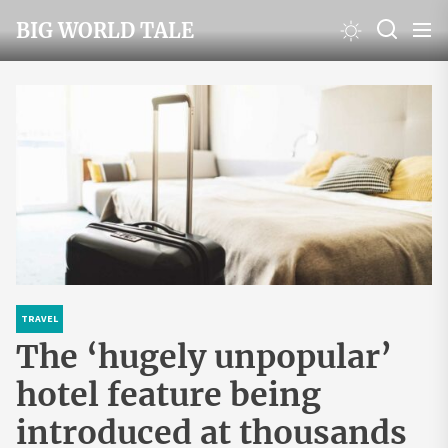
Skip
BIG WORLD TALE
to
the
content
TRAVEL
The ‘hugely unpopular’
hotel feature being
introduced at thousands