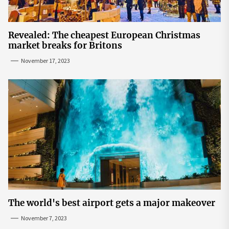
Revealed: The cheapest European Christmas
market breaks for Britons
November 17, 2023
The world's best airport gets a major makeover
November 7, 2023