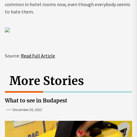
common in hotel rooms now, even though everybody seems
to hate them.
Source:
Read Full Article
More Stories
What to see in Budapest
December 20, 2023