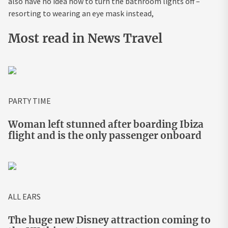
also have no idea how to turn the bathroom lights off –
resorting to wearing an eye mask instead,
Most read in News Travel
PARTY TIME
Woman left stunned after boarding Ibiza
flight and is the only passenger onboard
ALL EARS
The huge new Disney attraction coming to