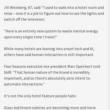
Jill Weinberg, 67, said: "I used to walk into a hotel room and
relax – now it is a job to figure out how to use the lights and
switch off the television.
"Here is an entirely new system to waste mental energy
upon every single time I travel.”
While many hotels are leaning into smart tech and AI,
others have said human interaction is still important.
Four Seasons executive vice president Marc Speichert told
Skift: "That human nature of the brand is incredibly
important, and so there’s absolutely zero intent to
automate interactions."
It's not the only hotel feature people hate.
Glass bathroom cubicles are becoming more and more