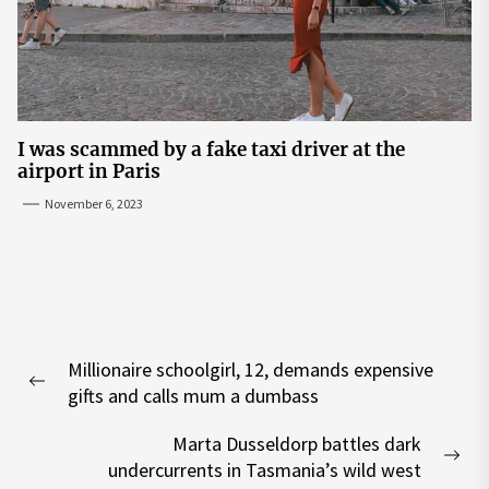
I was scammed by a fake taxi driver at the
airport in Paris
November 6, 2023
Post
Millionaire schoolgirl, 12, demands expensive
navigation
Previous
gifts and calls mum a dumbass
post:
Marta Dusseldorp battles dark
Nex
undercurrents in Tasmania’s wild west