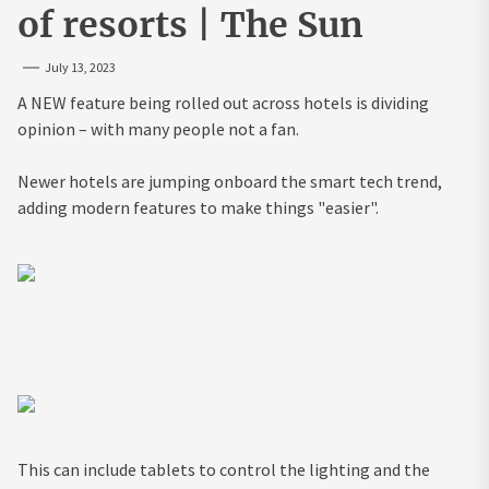
of resorts | The Sun
July 13, 2023
A NEW feature being rolled out across hotels is dividing
opinion – with many people not a fan.
Newer hotels are jumping onboard the smart tech trend,
adding modern features to make things "easier".
This can include tablets to control the lighting and the