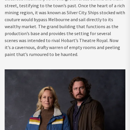
street, testifying to the town’s past. Once the heart of a rich
mining region, it was known as Silver City. Ships stocked with
couture would bypass Melbourne and sail directly to its
wealthy market. The grand building that functions as the
production’s base and provides the setting for several
scenes was intended to rival Hobart’s Theatre Royal. Now
it’s a cavernous, drafty warren of empty rooms and peeling
paint that’s rumoured to be haunted.