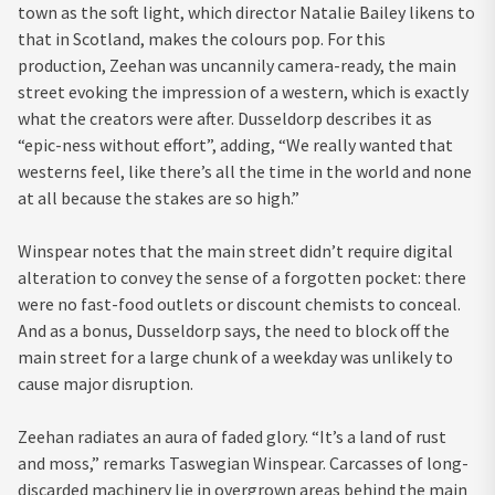
town as the soft light, which director Natalie Bailey likens to
that in Scotland, makes the colours pop. For this
production, Zeehan was uncannily camera-ready, the main
street evoking the impression of a western, which is exactly
what the creators were after. Dusseldorp describes it as
“epic-ness without effort”, adding, “We really wanted that
westerns feel, like there’s all the time in the world and none
at all because the stakes are so high.”
Winspear notes that the main street didn’t require digital
alteration to convey the sense of a forgotten pocket: there
were no fast-food outlets or discount chemists to conceal.
And as a bonus, Dusseldorp says, the need to block off the
main street for a large chunk of a weekday was unlikely to
cause major disruption.
Zeehan radiates an aura of faded glory. “It’s a land of rust
and moss,” remarks Taswegian Winspear. Carcasses of long-
discarded machinery lie in overgrown areas behind the main