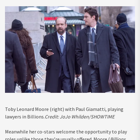
Toby Leonard Moore (right) with Paul Giamatti, playing
lawyers in Billions.
Credit:
JoJo Whilden/SHOWTIME
Meanwhile her co-stars welcome the opportunity to play
roles unlike those they’re usually offered. Moore (
Billions,