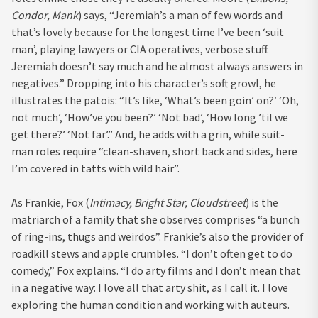
Condor, Mank
) says, “Jeremiah’s a man of few words and
that’s lovely because for the longest time I’ve been ‘suit
man’, playing lawyers or CIA operatives, verbose stuff.
Jeremiah doesn’t say much and he almost always answers in
negatives.” Dropping into his character’s soft growl, he
illustrates the patois: “It’s like, ‘What’s been goin’ on?′ ‘Oh,
not much’, ‘How’ve you been?’ ‘Not bad’, ‘How long ’til we
get there?’ ‘Not far’.” And, he adds with a grin, while suit-
man roles require “clean-shaven, short back and sides, here
I’m covered in tatts with wild hair”.
As Frankie, Fox (
Intimacy, Bright Star, Cloudstreet
) is the
matriarch of a family that she observes comprises “a bunch
of ring-ins, thugs and weirdos”. Frankie’s also the provider of
roadkill stews and apple crumbles. “I don’t often get to do
comedy,” Fox explains. “I do arty films and I don’t mean that
in a negative way: I love all that arty shit, as I call it. I love
exploring the human condition and working with auteurs.