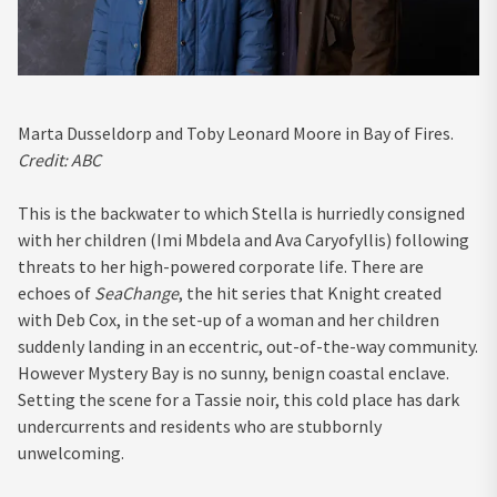
Marta Dusseldorp and Toby Leonard Moore in Bay of Fires.
Credit:
ABC
This is the backwater to which Stella is hurriedly consigned
with her children (Imi Mbdela and Ava Caryofyllis) following
threats to her high-powered corporate life. There are
echoes of
SeaChange
, the hit series that Knight created
with Deb Cox, in the set-up of a woman and her children
suddenly landing in an eccentric, out-of-the-way community.
However Mystery Bay is no sunny, benign coastal enclave.
Setting the scene for a Tassie noir, this cold place has dark
undercurrents and residents who are stubbornly
unwelcoming.