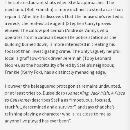
The sole restaurant shuts when Stella approaches. The
mechanic (Bob Franklin) is more inclined to steal a car than
repair it. After Stella discovers that the house she’s rented is
a wreck, the real-estate agent (Stephen Curry) proves
elusive. The callow policeman (Andre de Vanny), who
operates from a caravan beside the police station as the
building burned down, is more interested in treating his
footrot than investigating crime. The only vaguely helpful
local is gruff tow-truck driver Jeremiah (Toby Leonard
Moore), as the hospitality offered by Stella’s neighbour,
Frankie (Kerry Fox), has a distinctly menacing edge.
However the beleaguered protagonist remains undaunted,
or at least tries to. Dusseldorp (
Janet King, Jack Irish, A Place
to Call Home
) describes Stella as “impetuous, focused,
truthful, determined and a survivor”, and says that she’s
relishing playing a character who is “as close to me as
anyone I’ve played has ever been”.