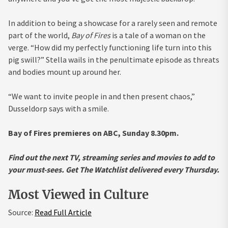
In addition to being a showcase for a rarely seen and remote
part of the world,
Bay of Fires
is a tale of a woman on the
verge. “How did my perfectly functioning life turn into this
pig swill?” Stella wails in the penultimate episode as threats
and bodies mount up around her.
“We want to invite people in and then present chaos,”
Dusseldorp says with a smile.
Bay of Fires premieres on ABC, Sunday 8.30pm.
Find out the next TV, streaming series and movies to add to
your must-sees.
Get The Watchlist
delivered every Thursday.
Most Viewed in Culture
Source:
Read Full Article