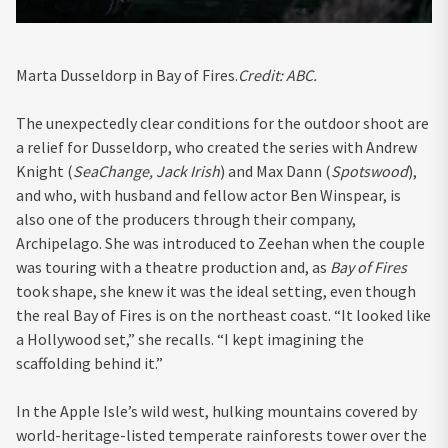
Marta Dusseldorp in Bay of Fires.
Credit:
ABC.
The unexpectedly clear conditions for the outdoor shoot are
a relief for Dusseldorp, who created the series with Andrew
Knight (
SeaChange, Jack Irish
) and Max Dann (
Spotswood
),
and who, with husband and fellow actor Ben Winspear, is
also one of the producers through their company,
Archipelago. She was introduced to Zeehan when the couple
was touring with a theatre production and, as
Bay of Fires
took shape, she knew it was the ideal setting, even though
the real Bay of Fires is on the northeast coast. “It looked like
a Hollywood set,” she recalls. “I kept imagining the
scaffolding behind it.”
In the Apple Isle’s wild west, hulking mountains covered by
world-heritage-listed temperate rainforests tower over the