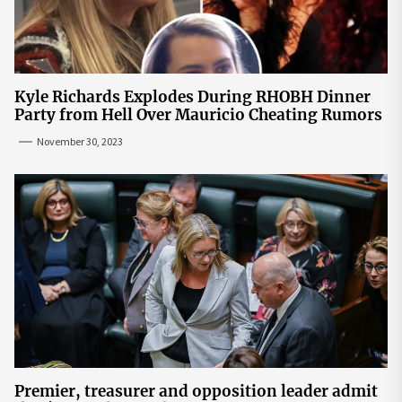
Kyle Richards Explodes During RHOBH Dinner
Party from Hell Over Mauricio Cheating Rumors
November 30, 2023
Premier, treasurer and opposition leader admit