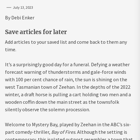
July 13, 2023
By
Debi Enker
Save articles for later
Add articles to your saved list and come back to them any
time.
It’s a surprisingly good day for a funeral. Defying a weather
forecast warning of thunderstorms and gale-force winds
with 100 per cent chance of rain, the sun is shining on the
west Tasmanian town of Zeehan. In the depths of the 2022
winter, a draft horse is pulling a cart holding two men and a
wooden coffin down the main street as the townsfolk
silently observe the solemn procession.
Welcome to Mystery Bay, played by Zeehan in the ABC’s six-
part comedy-thriller,
Bay of Fires
. Although the setting is
contemporary, this isolated outpost resembles a town that