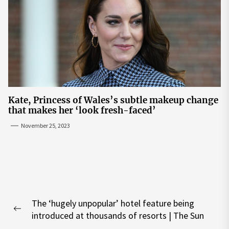
Kate, Princess of Wales’s subtle makeup change
that makes her ‘look fresh-faced’
November 25, 2023
Post
The ‘hugely unpopular’ hotel feature being
navigation
Previous
introduced at thousands of resorts | The Sun
post: