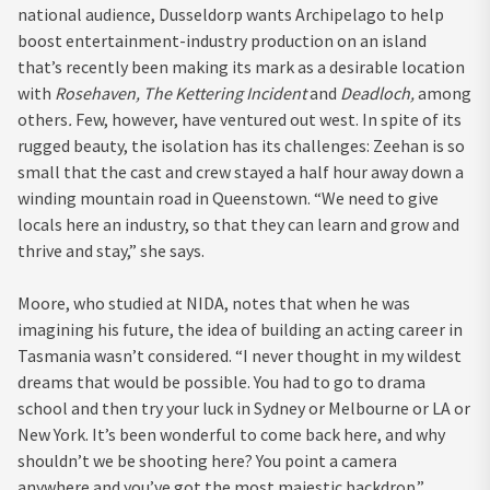
national audience, Dusseldorp wants Archipelago to help
boost entertainment-industry production on an island
that’s recently been making its mark as a desirable location
with
Rosehaven, The Kettering Incident
and
Deadloch,
among
others
.
Few, however, have ventured out west. In spite of its
rugged beauty, the isolation has its challenges: Zeehan is so
small that the cast and crew stayed a half hour away down a
winding mountain road in Queenstown. “We need to give
locals here an industry, so that they can learn and grow and
thrive and stay,” she says.
Moore, who studied at NIDA, notes that when he was
imagining his future, the idea of building an acting career in
Tasmania wasn’t considered. “I never thought in my wildest
dreams that would be possible. You had to go to drama
school and then try your luck in Sydney or Melbourne or LA or
New York. It’s been wonderful to come back here, and why
shouldn’t we be shooting here? You point a camera
anywhere and you’ve got the most majestic backdrop.”