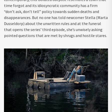
time forgot and its idiosyncratic community has a firm
“don’t ask, don’t tell” policy towards sudden deaths and
disappearances. But no one has told newcomer Stella (Marta
Dusseldorp) about the unwritten rules and at the funeral
that opens the series’ third episode, she’s unwisely asking
pointed questions that are met by shrugs and hostile stares.