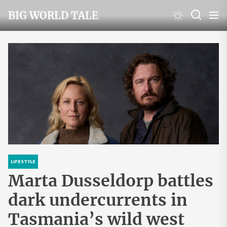
Skip
BIG WORLD TALE
to
the
content
LIFESTYLE
Marta Dusseldorp battles
dark undercurrents in
Tasmania’s wild west