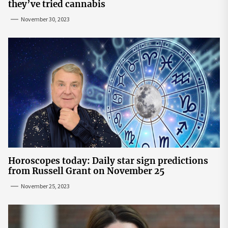
they’ve tried cannabis
November 30, 2023
Horoscopes today: Daily star sign predictions
from Russell Grant on November 25
November 25, 2023