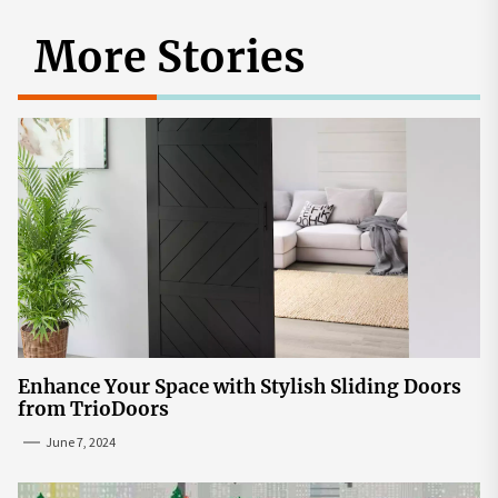
More Stories
Enhance Your Space with Stylish Sliding Doors
from TrioDoors
June 7, 2024