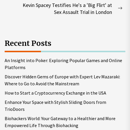
Kevin Spacey Testifies He's a 'Big Flirt' at
Nex
Sex Assault Trial in London
pos
Recent Posts
An Insight into Poker: Exploring Popular Games and Online
Platforms
Discover Hidden Gems of Europe with Expert Lev Mazaraki:
Where to Go to Avoid the Mainstream
How to Start a Cryptocurrency Exchange in the USA
Enhance Your Space with Stylish Sliding Doors from
TrioDoors
Biohackers World: Your Gateway to a Healthier and More
Empowered Life Through Biohacking