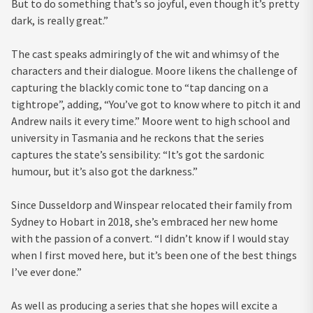
But to do something that’s so joyful, even though it’s pretty
dark, is really great.”
The cast speaks admiringly of the wit and whimsy of the
characters and their dialogue. Moore likens the challenge of
capturing the blackly comic tone to “tap dancing on a
tightrope”, adding, “You’ve got to know where to pitch it and
Andrew nails it every time.” Moore went to high school and
university in Tasmania and he reckons that the series
captures the state’s sensibility: “It’s got the sardonic
humour, but it’s also got the darkness.”
Since Dusseldorp and Winspear relocated their family from
Sydney to Hobart in 2018, she’s embraced her new home
with the passion of a convert. “I didn’t know if I would stay
when I first moved here, but it’s been one of the best things
I’ve ever done.”
As well as producing a series that she hopes will excite a