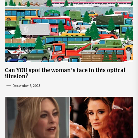
Can YOU spot the woman's face in this optical
illusion?
December 8, 2023