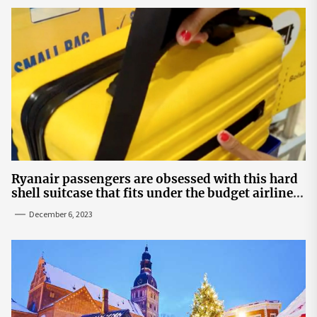
Ryanair passengers are obsessed with this hard
shell suitcase that fits under the budget airline's
seats | The Sun
December 6, 2023