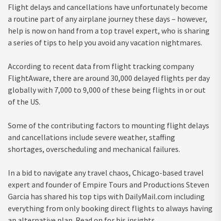
Flight delays and cancellations have unfortunately become
a routine part of any airplane journey these days – however,
help is now on hand from a top travel expert, who is sharing
a series of tips to help you avoid any vacation nightmares.
According to recent data from flight tracking company
FlightAware, there are around 30,000 delayed flights per day
globally with 7,000 to 9,000 of these being flights in or out
of the US.
Some of the contributing factors to mounting flight delays
and cancellations include severe weather, staffing
shortages, overscheduling and mechanical failures.
In a bid to navigate any travel chaos, Chicago-based travel
expert and founder of Empire Tours and Productions Steven
Garcia has shared his top tips with DailyMail.com including
everything from only booking direct flights to always having
an alternative plan. Read on for his insights…