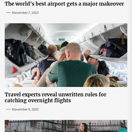
The world's best airport gets a major makeover
November 7, 2023
Travel experts reveal unwritten rules for
catching overnight flights
November 6, 2023