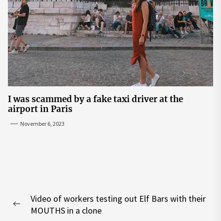
I was scammed by a fake taxi driver at the
airport in Paris
November 6, 2023
Post
Video of workers testing out Elf Bars with their
navigation
Previous
MOUTHS in a clone