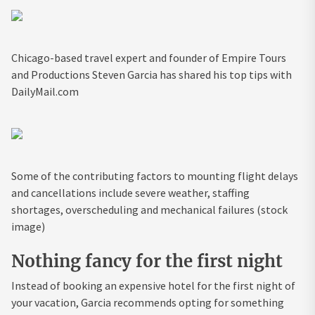
Chicago-based travel expert and founder of Empire Tours
and Productions Steven Garcia has shared his top tips with
DailyMail.com
Some of the contributing factors to mounting flight delays
and cancellations include severe weather, staffing
shortages, overscheduling and mechanical failures (stock
image)
Nothing fancy for the first night
Instead of booking an expensive hotel for the first night of
your vacation, Garcia recommends opting for something