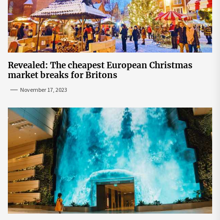
Revealed: The cheapest European Christmas
market breaks for Britons
November 17, 2023