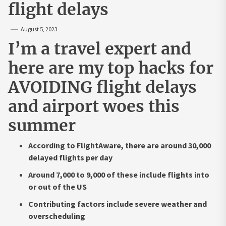
flight delays
August 5, 2023
I’m a travel expert and
here are my top hacks for
AVOIDING flight delays
and airport woes this
summer
According to FlightAware, there are around 30,000
delayed flights per day
Around 7,000 to 9,000 of these include flights into
or out of the US
Contributing factors include severe weather and
overscheduling