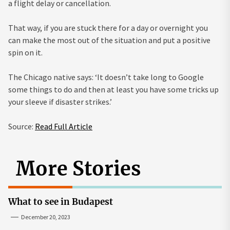
a flight delay or cancellation.
That way, if you are stuck there for a day or overnight you
can make the most out of the situation and put a positive
spin on it.
The Chicago native says: ‘It doesn’t take long to Google
some things to do and then at least you have some tricks up
your sleeve if disaster strikes.’
Source:
Read Full Article
More Stories
What to see in Budapest
December 20, 2023