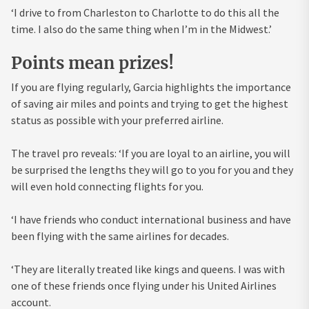
‘I drive to from Charleston to Charlotte to do this all the
time. I also do the same thing when I’m in the Midwest.’
Points mean prizes!
If you are flying regularly, Garcia highlights the importance
of saving air miles and points and trying to get the highest
status as possible with your preferred airline.
The travel pro reveals: ‘If you are loyal to an airline, you will
be surprised the lengths they will go to you for you and they
will even hold connecting flights for you.
‘I have friends who conduct international business and have
been flying with the same airlines for decades.
‘They are literally treated like kings and queens. I was with
one of these friends once flying under his United Airlines
account.