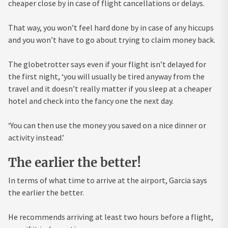
cheaper close by in case of flight cancellations or delays.
That way, you won’t feel hard done by in case of any hiccups
and you won’t have to go about trying to claim money back.
The globetrotter says even if your flight isn’t delayed for
the first night, ‘you will usually be tired anyway from the
travel and it doesn’t really matter if you sleep at a cheaper
hotel and check into the fancy one the next day.
‘You can then use the money you saved on a nice dinner or
activity instead.’
The earlier the better!
In terms of what time to arrive at the airport, Garcia says
the earlier the better.
He recommends arriving at least two hours before a flight,