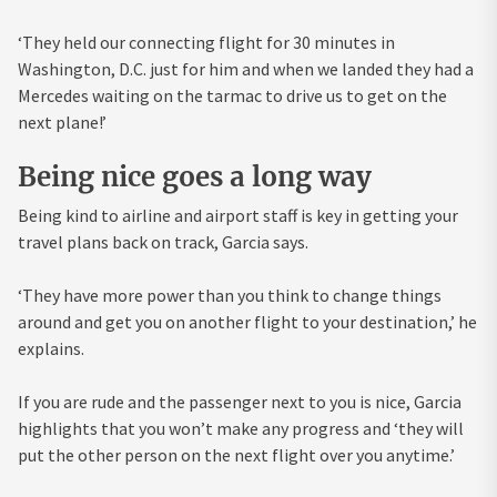
‘They held our connecting flight for 30 minutes in
Washington, D.C. just for him and when we landed they had a
Mercedes waiting on the tarmac to drive us to get on the
next plane!’
Being nice goes a long way
Being kind to airline and airport staff is key in getting your
travel plans back on track, Garcia says.
‘They have more power than you think to change things
around and get you on another flight to your destination,’ he
explains.
If you are rude and the passenger next to you is nice, Garcia
highlights that you won’t make any progress and ‘they will
put the other person on the next flight over you anytime.’