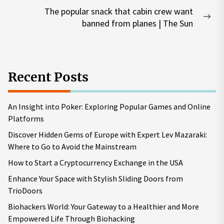
post:
The popular snack that cabin crew want
Nex
banned from planes | The Sun
pos
Recent Posts
An Insight into Poker: Exploring Popular Games and Online
Platforms
Discover Hidden Gems of Europe with Expert Lev Mazaraki:
Where to Go to Avoid the Mainstream
How to Start a Cryptocurrency Exchange in the USA
Enhance Your Space with Stylish Sliding Doors from
TrioDoors
Biohackers World: Your Gateway to a Healthier and More
Empowered Life Through Biohacking