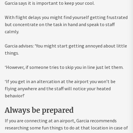
Garcia says it is important to keep your cool.
With flight delays you might find yourself getting frustrated
but concentrate on the task in hand and speak to staff
calmly.
Garcia advises: ‘You might start getting annoyed about little
things.
‘However, if someone tries to skip you in line just let them.
‘If you get in an altercation at the airport you won’t be
flying anywhere and the staff will notice your heated
behavior!’
Always be prepared
If you are connecting at an airport, Garcia recommends
researching some fun things to do at that location in case of