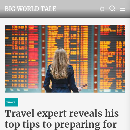
Skip
BIG WORLD TALE
to
the
content
TRAVEL
Travel expert reveals his
top tips to preparing for