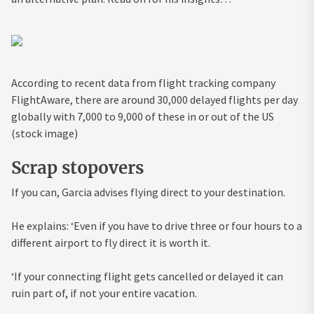
According to recent data from flight tracking company
FlightAware, there are around 30,000 delayed flights per day
globally with 7,000 to 9,000 of these in or out of the US
(stock image)
Scrap stopovers
If you can, Garcia advises flying direct to your destination.
He explains: ‘Even if you have to drive three or four hours to a
different airport to fly direct it is worth it.
‘If your connecting flight gets cancelled or delayed it can
ruin part of, if not your entire vacation.