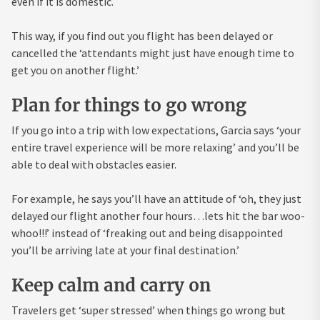
even if it is domestic.
This way, if you find out you flight has been delayed or
cancelled the ‘attendants might just have enough time to
get you on another flight.’
Plan for things to go wrong
If you go into a trip with low expectations, Garcia says ‘your
entire travel experience will be more relaxing’ and you’ll be
able to deal with obstacles easier.
For example, he says you’ll have an attitude of ‘oh, they just
delayed our flight another four hours…lets hit the bar woo-
whoo!!!’ instead of ‘freaking out and being disappointed
you’ll be arriving late at your final destination.’
Keep calm and carry on
Travelers get ‘super stressed’ when things go wrong but