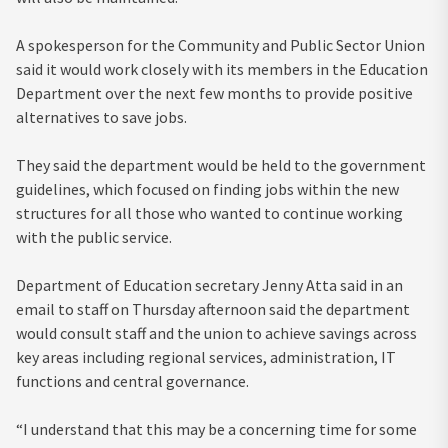
A spokesperson for the Community and Public Sector Union
said it would work closely with its members in the Education
Department over the next few months to provide positive
alternatives to save jobs.
They said the department would be held to the government
guidelines, which focused on finding jobs within the new
structures for all those who wanted to continue working
with the public service.
Department of Education secretary Jenny Atta said in an
email to staff on Thursday afternoon said the department
would consult staff and the union to achieve savings across
key areas including regional services, administration, IT
functions and central governance.
“I understand that this may be a concerning time for some