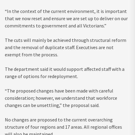
“In the context of the current environment, it is important
that we now reset and ensure we are set up to deliver on our
commitments to government and all Victorians.”
The cuts will mainly be achieved through structural reform
and the removal of duplicate staff. Executives are not
exempt from the process.
The department said it would support affected staff with a
range of options for redeployment.
“The proposed changes have been made with careful
consideration; however, we understand that workforce
changes can be unsettling,” the proposal said.
No changes are proposed to the current overarching
structure of four regions and 17 areas. All regional offices
will also be maintained.