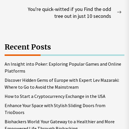
post:
You're quick-witted if you Find the odd
Nex
tree out in just 10 seconds
pos
Recent Posts
An Insight into Poker: Exploring Popular Games and Online
Platforms
Discover Hidden Gems of Europe with Expert Lev Mazaraki:
Where to Go to Avoid the Mainstream
How to Start a Cryptocurrency Exchange in the USA
Enhance Your Space with Stylish Sliding Doors from
TrioDoors
Biohackers World: Your Gateway to a Healthier and More
Empowered Life Through Biohacking