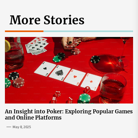
More Stories
An Insight into Poker: Exploring Popular Games
and Online Platforms
May 8, 2025