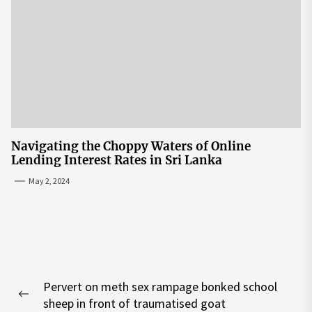
Navigating the Choppy Waters of Online
Lending Interest Rates in Sri Lanka
May 2, 2024
Post
Pervert on meth sex rampage bonked school
navigation
Previous
sheep in front of traumatised goat