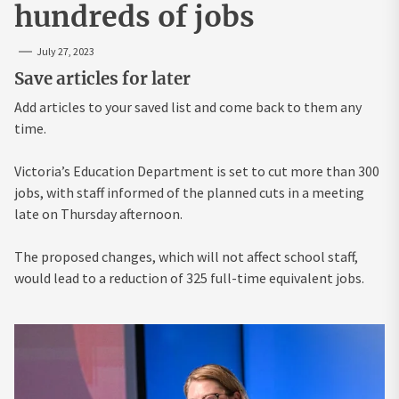
hundreds of jobs
July 27, 2023
Save articles for later
Add articles to your saved list and come back to them any
time.
Victoria’s Education Department is set to cut more than 300
jobs, with staff informed of the planned cuts in a meeting
late on Thursday afternoon.
The proposed changes, which will not affect school staff,
would lead to a reduction of 325 full-time equivalent jobs.