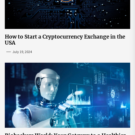
How to Start a Cryptocurrency Exchange in the
USA
July 19, 2024