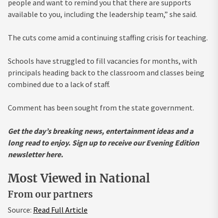
people and want to remind you that there are supports
available to you, including the leadership team,” she said.
The cuts come amid a continuing staffing crisis for teaching.
Schools have struggled to fill vacancies for months, with
principals heading back to the classroom and classes being
combined due to a lack of staff.
Comment has been sought from the state government.
Get the day’s breaking news, entertainment ideas and a
long read to enjoy.
Sign up to receive our Evening Edition
newsletter here.
Most Viewed in National
From our partners
Source:
Read Full Article