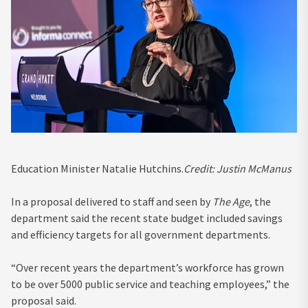
Education Minister Natalie Hutchins.
Credit:
Justin McManus
In a proposal delivered to staff and seen by
The Age
, the
department said the recent state budget included savings
and efficiency targets for all government departments.
“Over recent years the department’s workforce has grown
to be over 5000 public service and teaching employees,” the
proposal said.