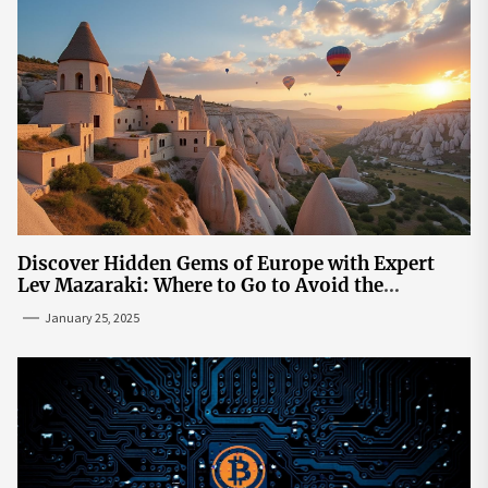
Discover Hidden Gems of Europe with Expert
Lev Mazaraki: Where to Go to Avoid the
Mainstream
January 25, 2025