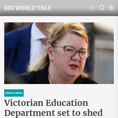
Skip
BIG WORLD TALE
to
the
content
WORLD NEWS
Victorian Education
Department set to shed