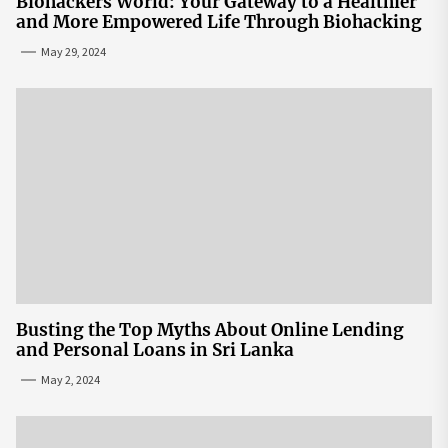
Biohackers World: Your Gateway to a Healthier
and More Empowered Life Through Biohacking
May 29, 2024
Busting the Top Myths About Online Lending
and Personal Loans in Sri Lanka
May 2, 2024