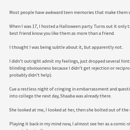
Most people have awkward teen memories that make them cri
When I was 17, I hosted a Halloween party. Turns out it only 
best friend know you like them as more than a friend.
I thought I was being subtle about it, but apparently not.
I didn’t outright admit my feelings, just dropped several hint
blinding obviousness because I didn’t get rejection or recipro
probably didn’t help).
Cue a restless night of cringing in embarrassment and questi
into college the next day, Shaaba was already there.
She looked at me, I looked at her, then she bolted out of the 
Playing it back in my mind now, I almost see her as a comic-st