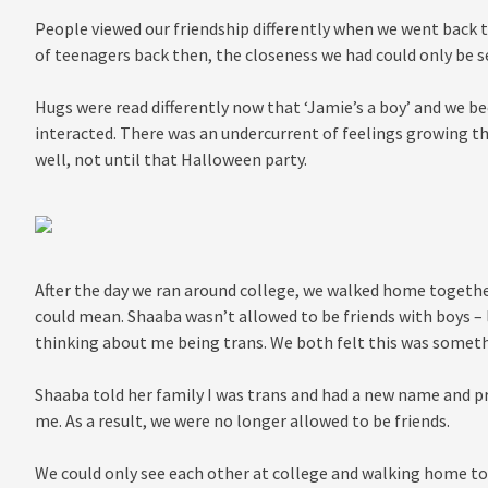
People viewed our friendship differently when we went back 
of teenagers back then, the closeness we had could only be 
Hugs were read differently now that ‘Jamie’s a boy’ and we
interacted. There was an undercurrent of feelings growing the
well, not until that Halloween party.
After the day we ran around college, we walked home togethe
could mean. Shaaba wasn’t allowed to be friends with boys – 
thinking about me being trans. We both felt this was somet
Shaaba told her family I was trans and had a new name and p
me. As a result, we were no longer allowed to be friends.
We could only see each other at college and walking home to