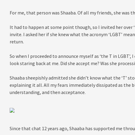
For me, that person was Shaaba. Of all my friends, she was t
It had to happen at some point though, so I invited her over 
invite. I asked her if she knew what the acronym ‘LGBT’ meant
return.
So when I proceeded to announce myself as ‘the T in LGBT’, I
look staring back at me. Did she accept me? Was she process
Shaaba sheepishly admitted she didn’t know what the ‘T’ stood
explaining it all. All my fears immediately dissipated as the 
understanding, and then acceptance.
Since that chat 12 years ago, Shaaba has supported me throug