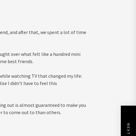
nd, and after that, we spent a lot of time
ught over what felt like a hundred mini
ame best friends.
 while watching TV that changed my life:
se I didn’t have to feel this
ming out is almost guaranteed to make you
r to come out to than others.