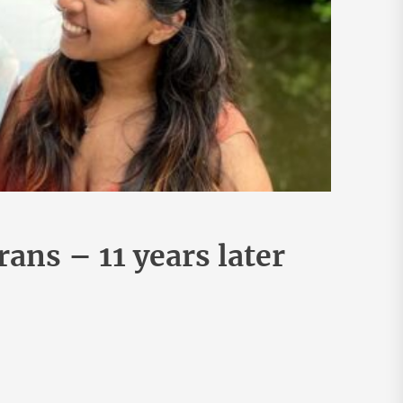
rans – 11 years later