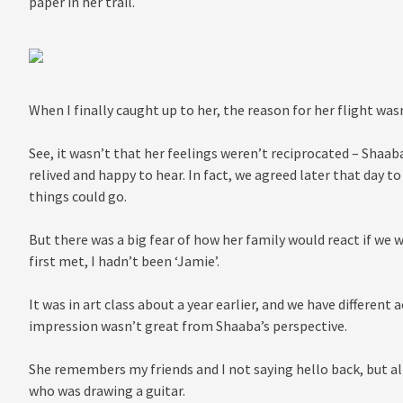
paper in her trail.
When I finally caught up to her, the reason for her flight was
See, it wasn’t that her feelings weren’t reciprocated – Shaaba
relived and happy to hear. In fact, we agreed later that day to
things could go.
But there was a big fear of how her family would react if we 
first met, I hadn’t been ‘Jamie’.
It was in art class about a year earlier, and we have different
impression wasn’t great from Shaaba’s perspective.
She remembers my friends and I not saying hello back, but all
who was drawing a guitar.