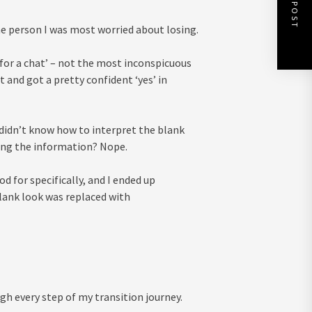
NEXT POST
he person I was most worried about losing.
‘for a chat’ – not the most inconspicuous
 and got a pretty confident ‘yes’ in
 didn’t know how to interpret the blank
ing the information? Nope.
 for specifically, and I ended up
blank look was replaced with
h every step of my transition journey.