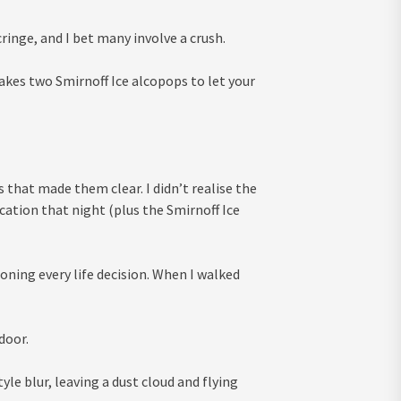
nge, and I bet many involve a crush.
takes two Smirnoff Ice alcopops to let your
s that made them clear. I didn’t realise the
cation that night (plus the Smirnoff Ice
oning every life decision. When I walked
door.
yle blur, leaving a dust cloud and flying