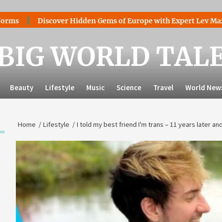
Discover Hidden Gems of Europe with Expert Lev Mazaraki:
BIG WORLD TAL
Beauty
Lifestyle
Music
Science
Travel
World New
Home
Lifestyle
I told my best friend I'm trans – 11 years later a