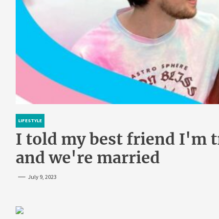
LIFESTYLE
I told my best friend I'm t
and we're married
July 9, 2023