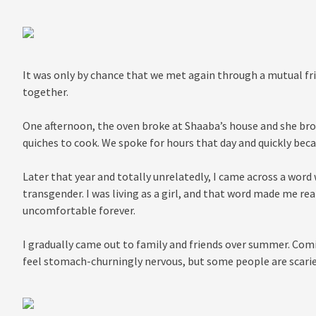
It was only by chance that we met again through a mutual frie
together.
One afternoon, the oven broke at Shaaba’s house and she bro
quiches to cook. We spoke for hours that day and quickly bec
Later that year and totally unrelatedly, I came across a word
transgender. I was living as a girl, and that word made me reali
uncomfortable forever.
I gradually came out to family and friends over summer. Co
feel stomach-churningly nervous, but some people are scarie