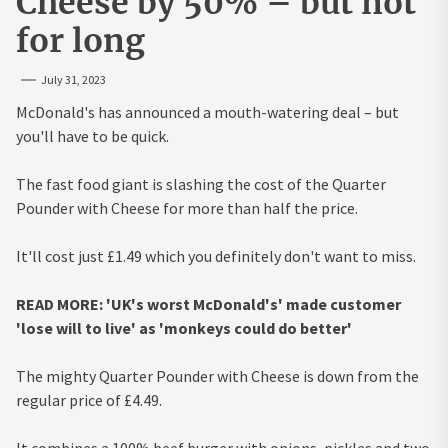
Cheese by 50% – but not
for long
July 31, 2023
McDonald's has announced a mouth-watering deal – but
you'll have to be quick.
The fast food giant is slashing the cost of the Quarter
Pounder with Cheese for more than half the price.
It'll cost just £1.49 which you definitely don't want to miss.
READ MORE: 'UK's worst McDonald's' made customer
'lose will to live' as 'monkeys could do better'
The mighty Quarter Pounder with Cheese is down from the
regular price of £4.49.