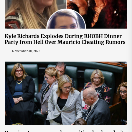
Kyle Richards Explodes During RHOBH Dinner
Party from Hell Over Mauricio Cheating Rumors
November 30, 2023