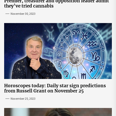
Premier, treasurer and opposition leader admit
they’ve tried cannabis
November 30, 2023
Horoscopes today: Daily star sign predictions
from Russell Grant on November 25
November 25, 2023