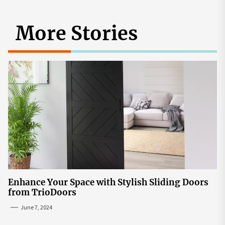
More Stories
Enhance Your Space with Stylish Sliding Doors
from TrioDoors
June 7, 2024