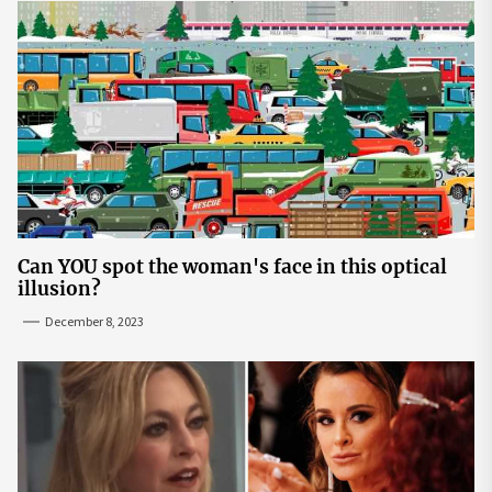
Can YOU spot the woman's face in this optical
illusion?
December 8, 2023