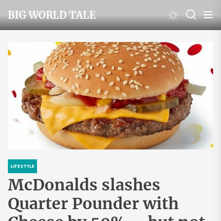
Skip
BIG WORLD TALE
to
the
content
LIFESTYLE
McDonalds slashes
Quarter Pounder with