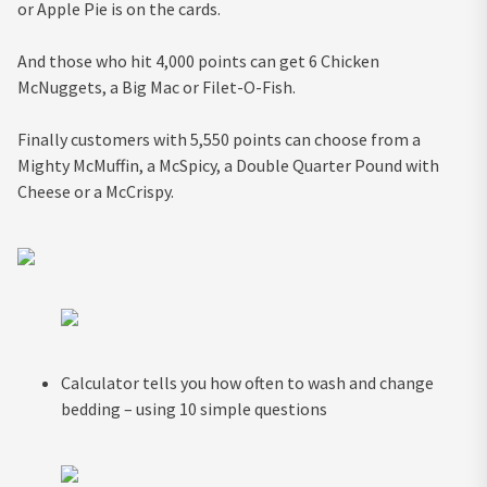
or Apple Pie is on the cards.
And those who hit 4,000 points can get 6 Chicken
McNuggets, a Big Mac or Filet-O-Fish.
Finally customers with 5,550 points can choose from a
Mighty McMuffin, a McSpicy, a Double Quarter Pound with
Cheese or a McCrispy.
Calculator tells you how often to wash and change
bedding – using 10 simple questions