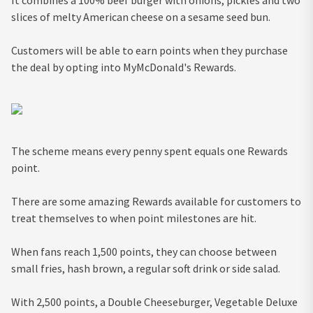
It combines a 100% beef burger with onions, pickles and two
slices of melty American cheese on a sesame seed bun.
Customers will be able to earn points when they purchase
the deal by opting into MyMcDonald's Rewards.
The scheme means every penny spent equals one Rewards
point.
There are some amazing Rewards available for customers to
treat themselves to when point milestones are hit.
When fans reach 1,500 points, they can choose between
small fries, hash brown, a regular soft drink or side salad.
With 2,500 points, a Double Cheeseburger, Vegetable Deluxe