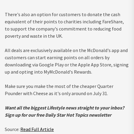
There's also an option for customers to donate the cash
equivalent of their points to charities including FareShare,
to support the company's commitment to reducing food
poverty and waste in the UK.
All deals are exclusively available on the McDonald's app and
customers can start earning points on all orders by
downloading via Google Play or the Apple App Store, signing
up and opting into MyMcDonald's Rewards.
Make sure you make the most of the cheaper Quarter
Pounder with Cheese as it's only around on July 31.
Want all the biggest Lifestyle news straight to your inbox?
Sign up for our free Daily Star Hot Topics newsletter
Source:
Read Full Article