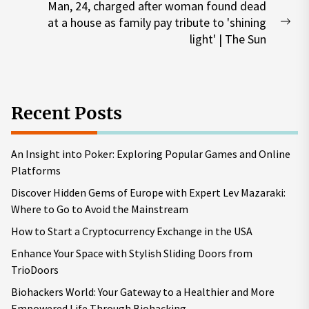
Man, 24, charged after woman found dead
at a house as family pay tribute to 'shining
Nex
light' | The Sun
pos
Recent Posts
An Insight into Poker: Exploring Popular Games and Online
Platforms
Discover Hidden Gems of Europe with Expert Lev Mazaraki:
Where to Go to Avoid the Mainstream
How to Start a Cryptocurrency Exchange in the USA
Enhance Your Space with Stylish Sliding Doors from
TrioDoors
Biohackers World: Your Gateway to a Healthier and More
Empowered Life Through Biohacking