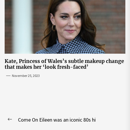
Kate, Princess of Wales’s subtle makeup change
that makes her ‘look fresh-faced’
November 25, 2023
Post
Come On Eileen was an iconic 80s hi
navigation
Previous
post: