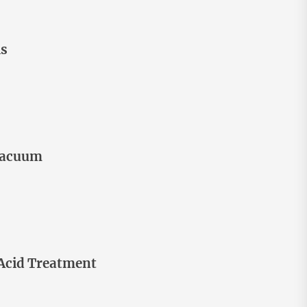
ls
 Vacuum
 Acid Treatment