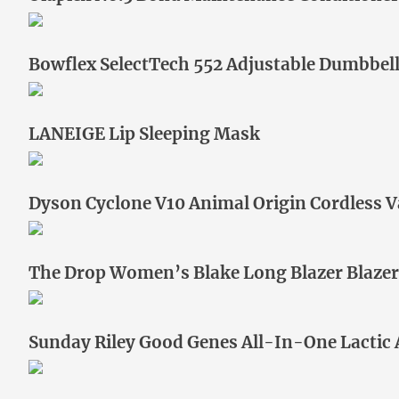
Bowflex SelectTech 552 Adjustable Dumbbel
LANEIGE Lip Sleeping Mask
Dyson Cyclone V10 Animal Origin Cordless
The Drop Women’s Blake Long Blazer Blazer
Sunday Riley Good Genes All-In-One Lactic