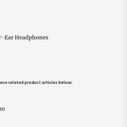
ver-Ear Headphones
ese related product articles below:
20