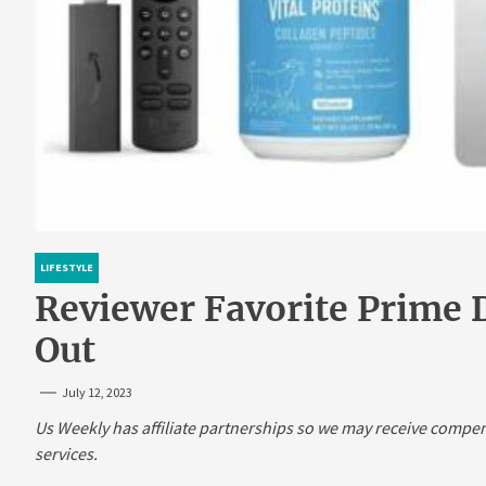
LIFESTYLE
Reviewer Favorite Prime D
Out
July 12, 2023
Us Weekly has affiliate partnerships so we may receive compe
services.