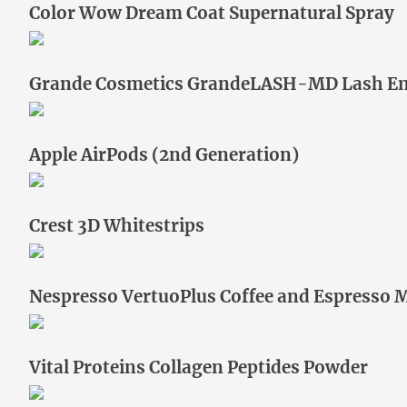
Color Wow Dream Coat Supernatural Spray
Grande Cosmetics GrandeLASH-MD Lash E
Apple AirPods (2nd Generation)
Crest 3D Whitestrips
Nespresso VertuoPlus Coffee and Espresso 
Vital Proteins Collagen Peptides Powder