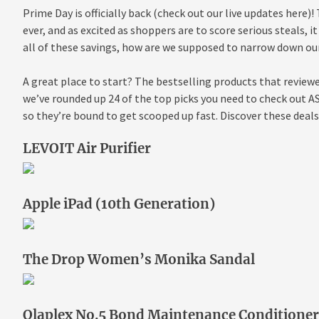
Prime Day is officially back (check out our live updates here)!
ever, and as excited as shoppers are to score serious steals,
all of these savings, how are we supposed to narrow down ou
A great place to start? The bestselling products that reviewe
we’ve rounded up 24 of the top picks you need to check out AS
so they’re bound to get scooped up fast. Discover these deal
LEVOIT Air Purifier
Apple iPad (10th Generation)
The Drop Women’s Monika Sandal
Olaplex No.5 Bond Maintenance Conditioner