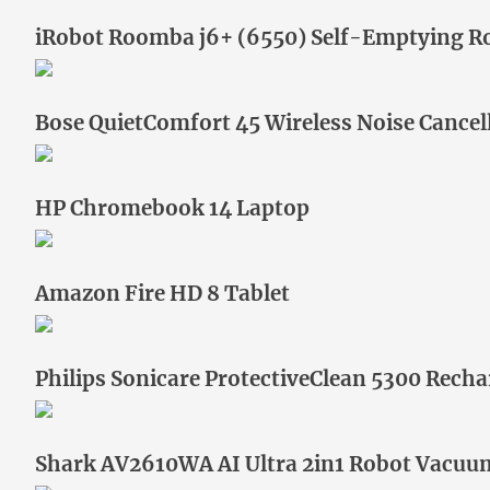
iRobot Roomba j6+ (6550) Self-Emptying 
Bose QuietComfort 45 Wireless Noise Cance
HP Chromebook 14 Laptop
Amazon Fire HD 8 Tablet
Philips Sonicare ProtectiveClean 5300 Recha
Shark AV2610WA AI Ultra 2in1 Robot Vacu