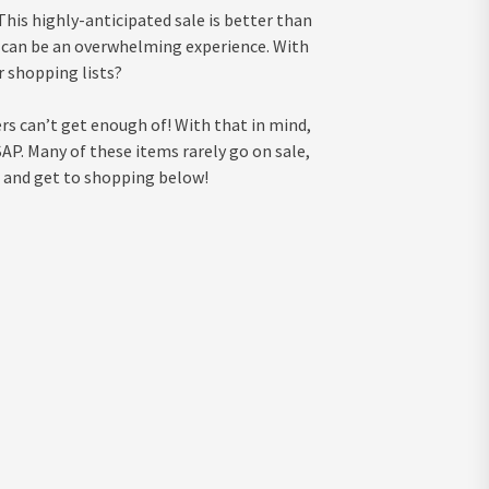
 This highly-anticipated sale is better than
 it can be an overwhelming experience. With
r shopping lists?
rs can’t get enough of! With that in mind,
AP. Many of these items rarely go on sale,
s and get to shopping below!