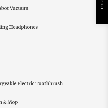
NEXT POST
Robot Vacuum
lling Headphones
rgeable Electric Toothbrush
um & Mop