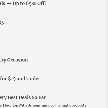
ls — Up to 65% Off!
35
ery Occasion
 for $15 and Under
ry Best Deals So Far
m. The Shop With Us team aims to highlight products