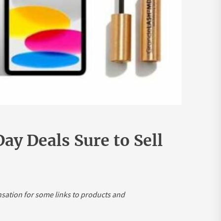
ay Deals Sure to Sell
nsation for some links to products and