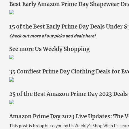
Best Early Amazon Prime Day Shapewear Dea
15 of the Best Early Prime Day Deals Under $
Check out more of our picks and deals
here
!
See more Us Weekly Shopping
35 Comfiest Prime Day Clothing Deals for Ev
25 of the Best Amazon Prime Day 2023 Deals
Amazon Prime Day 2023 Live Updates: The Ve
This post is brought to you by Us Weekly’s Shop With Us tea