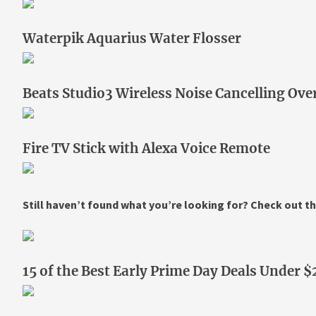
Waterpik Aquarius Water Flosser
Beats Studio3 Wireless Noise Cancelling O
Fire TV Stick with Alexa Voice Remote
Still haven’t found what you’re looking for? Check out th
15 of the Best Early Prime Day Deals Under $