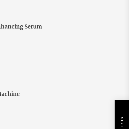
nhancing Serum
Machine