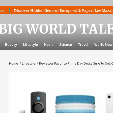
iscover Hidden Gems of Europe with Expert Lev Mazaraki: Wher
BIG WORLD TAL
Beauty
Lifestyle
Music
Science
Travel
World New
Home
Lifestyle
Reviewer Favorite Prime Day Deals Sure to Sell 