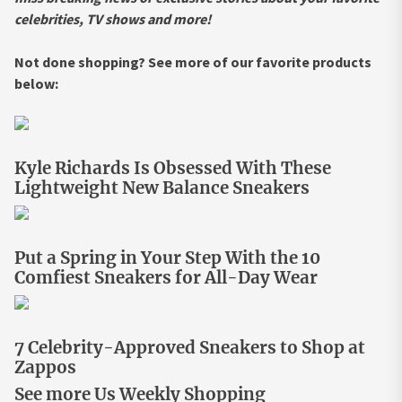
celebrities, TV shows and more!
Not done shopping? See more of our favorite products
below:
Kyle Richards Is Obsessed With These
Lightweight New Balance Sneakers
Put a Spring in Your Step With the 10
Comfiest Sneakers for All-Day Wear
7 Celebrity-Approved Sneakers to Shop at
Zappos
See more Us Weekly Shopping