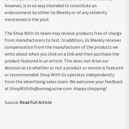
however, is in no way intended to constitute an
endorsement by either Us Weekly or of any celebrity
mentioned in the post.
The Shop With Us team may receive products free of charge
from manufacturers to test. In addition, Us Weekly receives
compensation from the manufacturer of the products we
write about when you click on a link and then purchase the
product featured in an article. This does not drive our
decision as to whether or not a product or service is featured
or recommended. Shop With Us operates independently
from the advertising sales team. We welcome your feedback
at
ShopWithUs@usmagazine.com
. Happy shopping!
Source:
Read Full Article