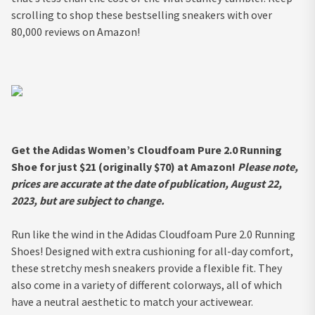
scrolling to shop these bestselling sneakers with over
80,000 reviews on Amazon!
Get the Adidas Women’s Cloudfoam Pure 2.0 Running
Shoe for just $21 (originally $70) at Amazon!
Please note,
prices are accurate at the date of publication, August 22,
2023, but are subject to change.
Run like the wind in the Adidas Cloudfoam Pure 2.0 Running
Shoes! Designed with extra cushioning for all-day comfort,
these stretchy mesh sneakers provide a flexible fit. They
also come in a variety of different colorways, all of which
have a neutral aesthetic to match your activewear.