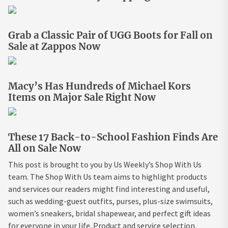
Grab a Classic Pair of UGG Boots for Fall on
Sale at Zappos Now
Macy’s Has Hundreds of Michael Kors
Items on Major Sale Right Now
These 17 Back-to-School Fashion Finds Are
All on Sale Now
This post is brought to you by Us Weekly’s Shop With Us
team. The Shop With Us team aims to highlight products
and services our readers might find interesting and useful,
such as wedding-guest outfits, purses, plus-size swimsuits,
women’s sneakers, bridal shapewear, and perfect gift ideas
for everyone in your life. Product and service selection,