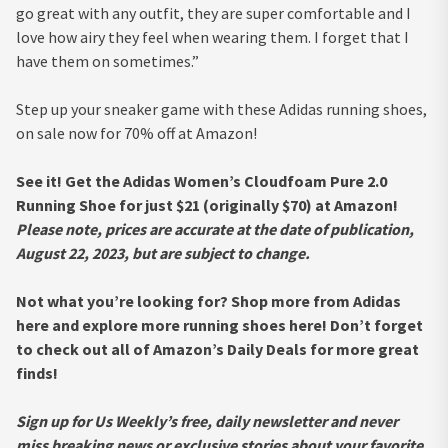
go great with any outfit, they are super comfortable and I
love how airy they feel when wearing them. I forget that I
have them on sometimes.”
Step up your sneaker game with these Adidas running shoes,
on sale now for 70% off at Amazon!
See it! Get the Adidas Women’s Cloudfoam Pure 2.0
Running Shoe for just $21 (originally $70) at Amazon!
Please note, prices are accurate at the date of publication,
August 22, 2023, but are subject to change.
Not what you’re looking for? Shop more from Adidas
here and explore more running shoes here! Don’t forget
to check out all of Amazon’s Daily Deals for more great
finds!
Sign up for Us Weekly’s free, daily newsletter and never
miss breaking news or exclusive stories about your favorite