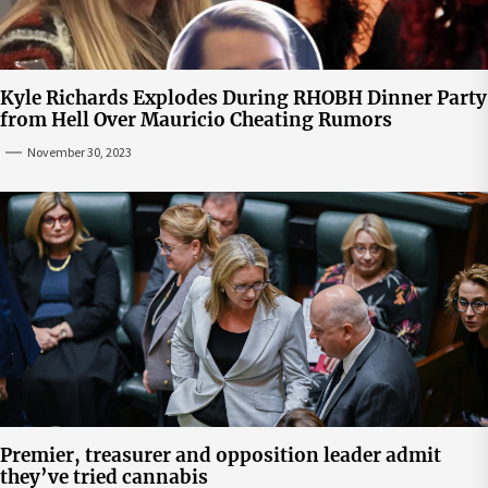
Kyle Richards Explodes During RHOBH Dinner Party
from Hell Over Mauricio Cheating Rumors
November 30, 2023
Premier, treasurer and opposition leader admit
they’ve tried cannabis