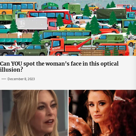
Can YOU spot the woman's face in this optical
illusion?
December 8, 2023