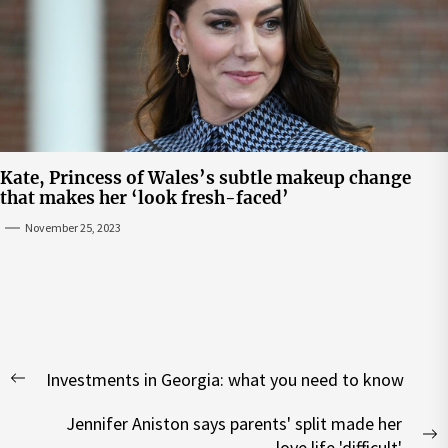
Kate, Princess of Wales’s subtle makeup change
that makes her ‘look fresh-faced’
November 25, 2023
Post
Investments in Georgia: what you need to know
navigation
Previous
post:
Jennifer Aniston says parents' split made her
N
love life 'difficult'