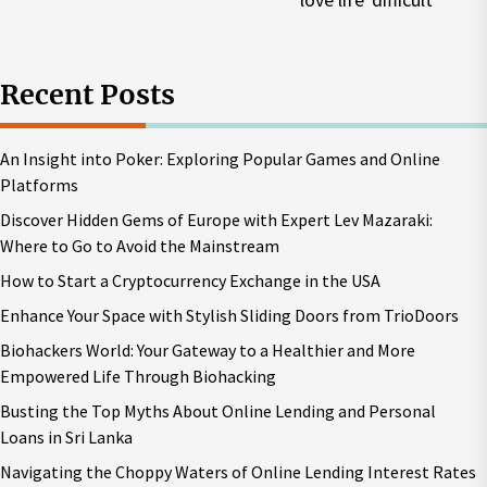
p
Recent Posts
An Insight into Poker: Exploring Popular Games and Online
Platforms
Discover Hidden Gems of Europe with Expert Lev Mazaraki:
Where to Go to Avoid the Mainstream
How to Start a Cryptocurrency Exchange in the USA
Enhance Your Space with Stylish Sliding Doors from TrioDoors
Biohackers World: Your Gateway to a Healthier and More
Empowered Life Through Biohacking
Busting the Top Myths About Online Lending and Personal
Loans in Sri Lanka
Navigating the Choppy Waters of Online Lending Interest Rates