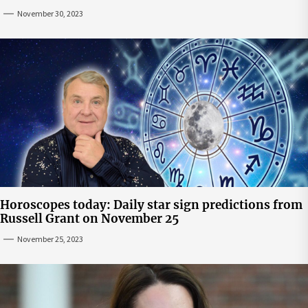
November 30, 2023
Horoscopes today: Daily star sign predictions from
Russell Grant on November 25
November 25, 2023