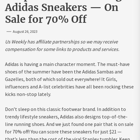
Adidas Sneakers — On
Sale for 70% Off
August 26, 2023
Us Weekly has affiliate partnerships so we may receive
compensation for some links to products and services.
Adidas is having a main character moment. The must-have
shoes of the summer have been the Adidas Sambas and
Gazelles, both of which sold out everywhere! It Girls,
influencers and A-list celebrities have all been rocking these
kicks non-stop lately.
Don’t sleep on this classic footwear brand. In addition to
trendy lifestyle sneakers, Adidas also designs top-of-the-
line running shoes. And we just found one pair that is on sale
for 70% off! You can score these sneakers for just $21 —
that’s less than the cost of the viral Stanley tumbler. Keep