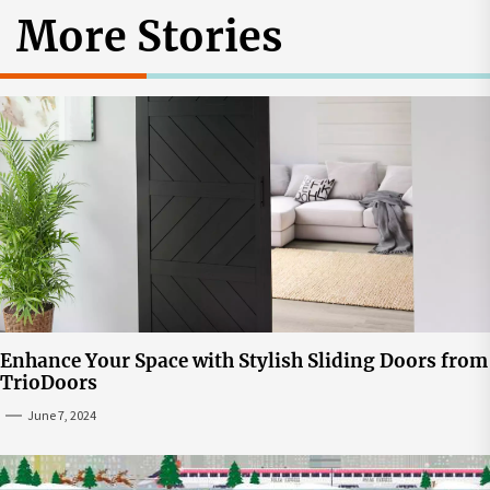
More Stories
Enhance Your Space with Stylish Sliding Doors from
TrioDoors
June 7, 2024