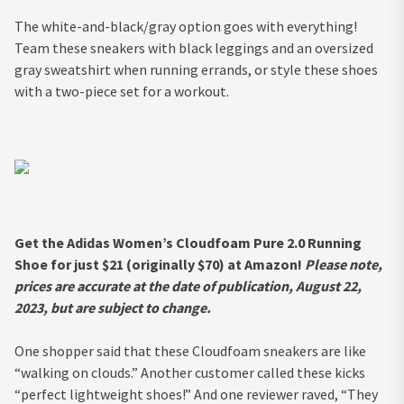
The white-and-black/gray option goes with everything!
Team these sneakers with black leggings and an oversized
gray sweatshirt when running errands, or style these shoes
with a two-piece set for a workout.
Get the Adidas Women’s Cloudfoam Pure 2.0 Running
Shoe for just $21 (originally $70) at Amazon!
Please note,
prices are accurate at the date of publication, August 22,
2023, but are subject to change.
One shopper said that these Cloudfoam sneakers are like
“walking on clouds.” Another customer called these kicks
“perfect lightweight shoes!” And one reviewer raved, “They