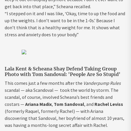
get back into that place,” Scheana recalled.
“I stepped on it and I was like, ‘Okay, time to up the food and
up the weights. I don’t want to be in the 1-0s.’ Because I
don’t think that is a healthy weight for me. It shows what
stress and anxiety does to your body.”
Lala Kent & Scheana Shay Defend Taking Group
Photo with Tom Sandoval: 'People Are So Stupid'
This comes just a few months after the
Vanderpump Rules
scandal — aka Scandoval — took the world by storm. The
scandal, of course, involved Scheana’s best friends and
costars —
Ariana Madix
,
Tom Sandoval
,
and
Rachel Leviss
(formerly Raquel, formerly Rachel) — with Ariana
discovering that Sandoval, her boyfriend of almost 10 years,
was having a months-long secret affair with Rachel.