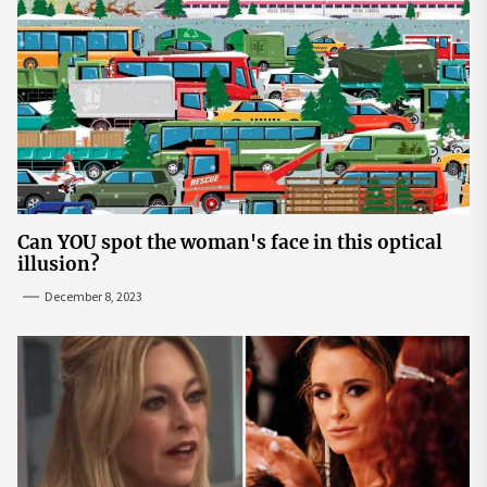
Can YOU spot the woman's face in this optical
illusion?
December 8, 2023