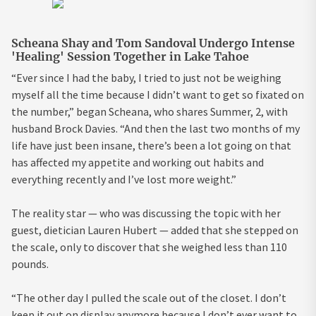
Scheana Shay and Tom Sandoval Undergo Intense
'Healing' Session Together in Lake Tahoe
“Ever since I had the baby, I tried to just not be weighing
myself all the time because I didn’t want to get so fixated on
the number,” began Scheana, who shares Summer, 2, with
husband Brock Davies. “And then the last two months of my
life have just been insane, there’s been a lot going on that
has affected my appetite and working out habits and
everything recently and I’ve lost more weight.”
The reality star — who was discussing the topic with her
guest, dietician Lauren Hubert — added that she stepped on
the scale, only to discover that she weighed less than 110
pounds.
“The other day I pulled the scale out of the closet. I don’t
keep it out on display anymore because I don’t ever want to