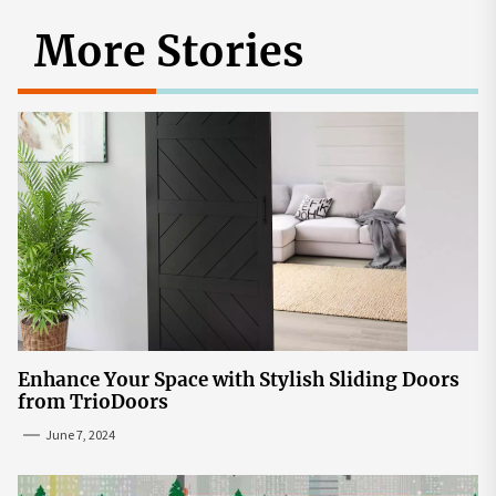
More Stories
Enhance Your Space with Stylish Sliding Doors
from TrioDoors
June 7, 2024