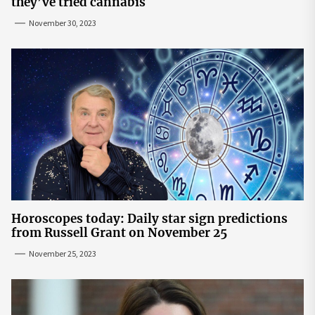
they’ve tried cannabis
November 30, 2023
Horoscopes today: Daily star sign predictions
from Russell Grant on November 25
November 25, 2023