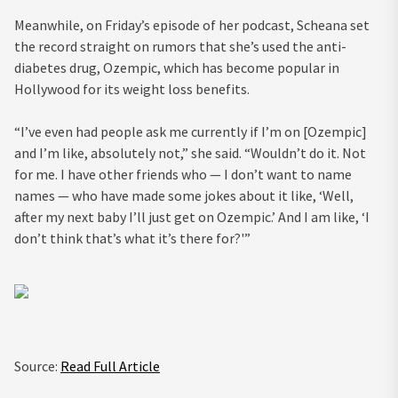
Meanwhile, on Friday’s episode of her podcast, Scheana set
the record straight on rumors that she’s used the anti-
diabetes drug, Ozempic, which has become popular in
Hollywood for its weight loss benefits.
“I’ve even had people ask me currently if I’m on [Ozempic]
and I’m like, absolutely not,” she said. “Wouldn’t do it. Not
for me. I have other friends who — I don’t want to name
names — who have made some jokes about it like, ‘Well,
after my next baby I’ll just get on Ozempic.’ And I am like, ‘I
don’t think that’s what it’s there for?'”
Source:
Read Full Article