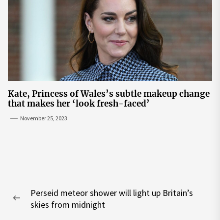
Kate, Princess of Wales’s subtle makeup change
that makes her ‘look fresh-faced’
November 25, 2023
Post
Perseid meteor shower will light up Britain’s
navigation
Previous
skies from midnight
post: