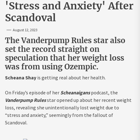
'Stress and Anxiety' After
Scandoval
August 12, 2023
The Vanderpump Rules star also
set the record straight on
speculation that her weight loss
was from using Ozempic.
Scheana Shay
is getting real about her health.
On Friday’s episode of her
Scheanaigans
podcast, the
Vanderpump Rules
star opened up about her recent weight
loss, revealing she unintentionally lost weight due to
“stress and anxiety,” seemingly from the fallout of
Scandoval.