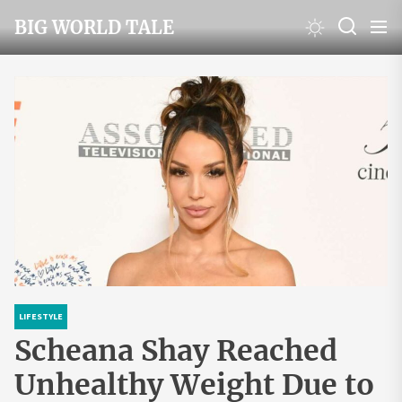
Skip
BIG WORLD TALE
to
the
content
LIFESTYLE
Scheana Shay Reached
Unhealthy Weight Due to