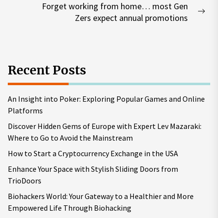
Forget working from home… most Gen
Nex
Zers expect annual promotions
pos
Recent Posts
An Insight into Poker: Exploring Popular Games and Online
Platforms
Discover Hidden Gems of Europe with Expert Lev Mazaraki:
Where to Go to Avoid the Mainstream
How to Start a Cryptocurrency Exchange in the USA
Enhance Your Space with Stylish Sliding Doors from
TrioDoors
Biohackers World: Your Gateway to a Healthier and More
Empowered Life Through Biohacking