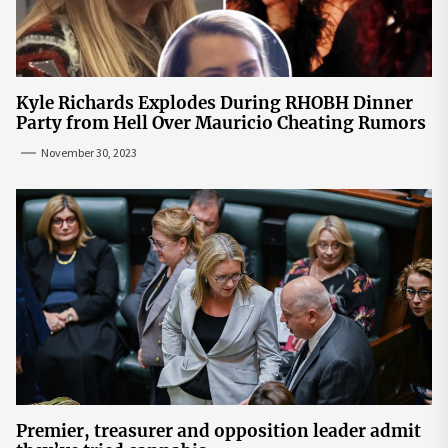
Kyle Richards Explodes During RHOBH Dinner
Party from Hell Over Mauricio Cheating Rumors
November 30, 2023
Premier, treasurer and opposition leader admit